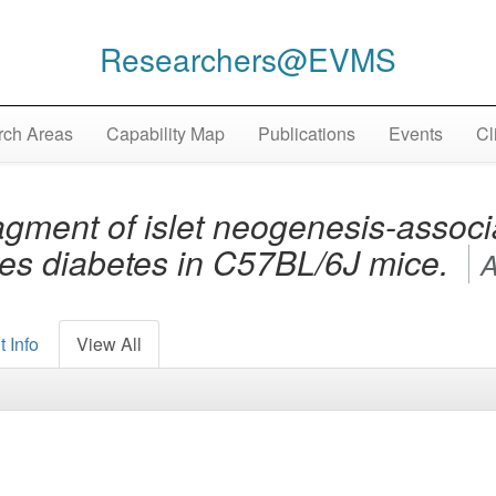
Researchers@EVMS
ch Areas
Capability Map
Publications
Events
Cl
gment of islet neogenesis-associ
ses diabetes in C57BL/6J mice.
A
 Info
View All