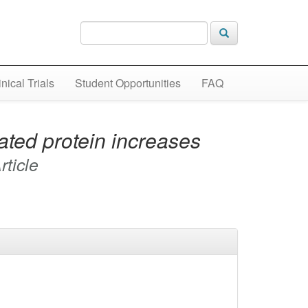
inical Trials
Student Opportunities
FAQ
ated protein increases
rticle