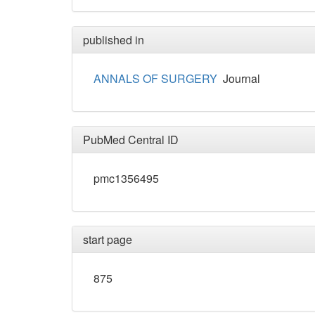
published in
ANNALS OF SURGERY
Journal
PubMed Central ID
pmc1356495
start page
875