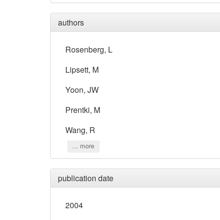
authors
Rosenberg, L
Lipsett, M
Yoon, JW
Prentki, M
Wang, R
... more
publication date
2004