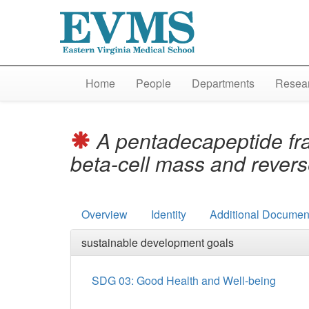
Home
People
Departments
Resear
A pentadecapeptide fra
beta-cell mass and rever
Overview
Identity
Additional Document
sustainable development goals
SDG 03: Good Health and Well-being