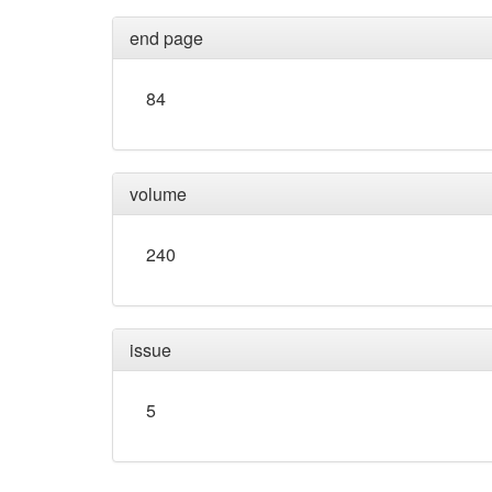
end page
84
volume
240
issue
5