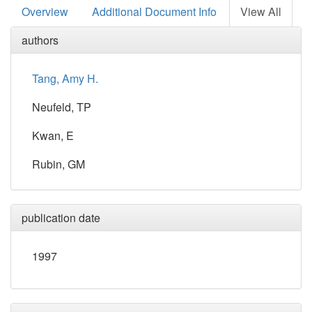
Overview
Additional Document Info
View All
authors
Tang, Amy H.
Neufeld, TP
Kwan, E
Rubin, GM
publication date
1997