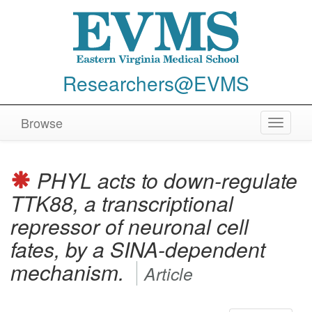
Researchers@EVMS
Browse
Toggle
navigat
PHYL acts to down-regulate
TTK88, a transcriptional
repressor of neuronal cell
fates, by a SINA-dependent
mechanism.
Article