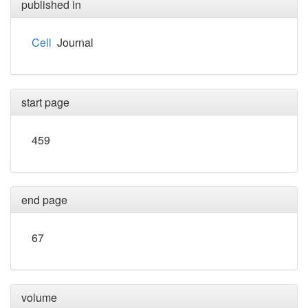
published in
Cell
Journal
start page
459
end page
67
volume