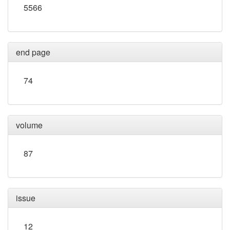
5566
end page
74
volume
87
issue
12