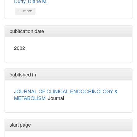
Duffy, Diane M.
... more
publication date
2002
published in
JOURNAL OF CLINICAL ENDOCRINOLOGY &
METABOLISM
Journal
start page