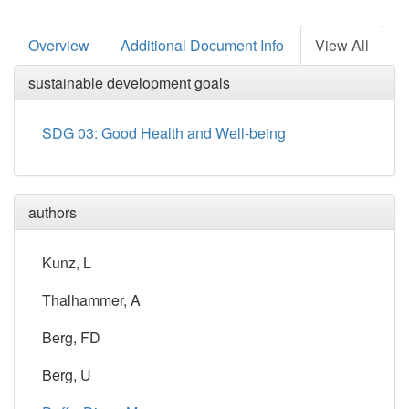
Overview
Additional Document Info
View All
sustainable development goals
SDG 03: Good Health and Well-being
authors
Kunz, L
Thalhammer, A
Berg, FD
Berg, U