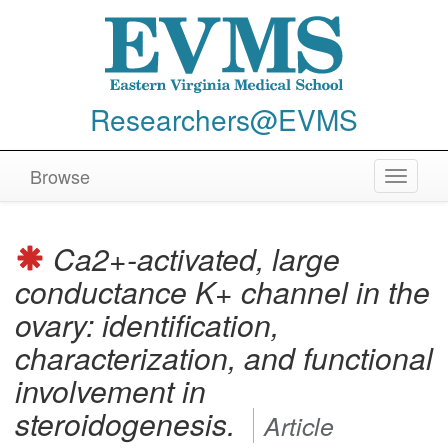
Researchers@EVMS
Browse
Toggle
navigat
Ca2+-activated, large
conductance K+ channel in the
ovary: identification,
characterization, and functional
involvement in
steroidogenesis.
Article