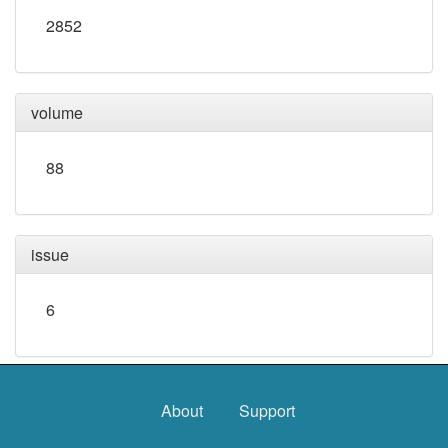
2852
volume
88
issue
6
About
Support