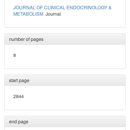
JOURNAL OF CLINICAL ENDOCRINOLOGY &
METABOLISM
Journal
number of pages
8
start page
2844
end page