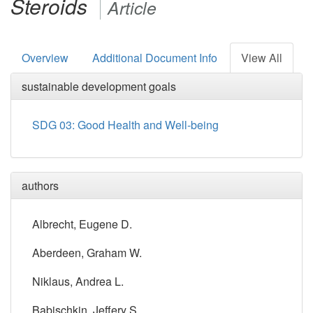
Steroids
Article
Overview
Additional Document Info
View All
sustainable development goals
SDG 03: Good Health and Well-being
authors
Albrecht, Eugene D.
Aberdeen, Graham W.
Niklaus, Andrea L.
Babischkin, Jeffery S.