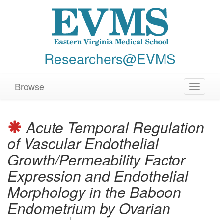
Researchers@EVMS
Browse
Toggle
navigat
Acute Temporal Regulation
of Vascular Endothelial
Growth/Permeability Factor
Expression and Endothelial
Morphology in the Baboon
Endometrium by Ovarian