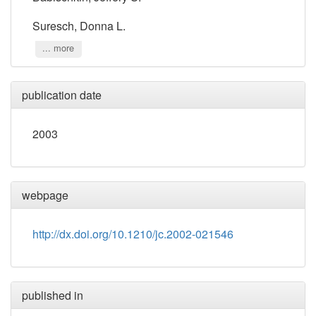
Suresch, Donna L.
... more
publication date
2003
webpage
http://dx.doi.org/10.1210/jc.2002-021546
published in