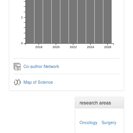
1
0
2018
2020
2022
2024
2026
Co-author Network
Map of Science
research areas
Oncology
Surgery