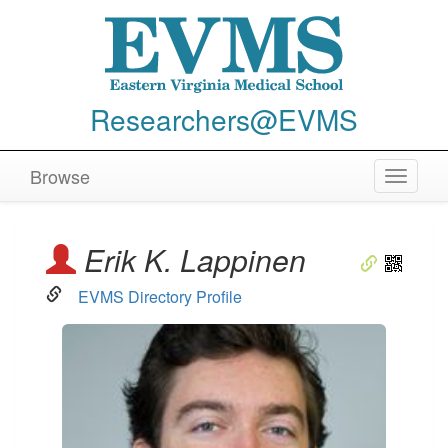
Researchers@EVMS
Browse
Toggle
navigat
Erik K. Lappinen
EVMS Directory Profile