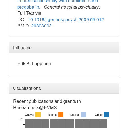
treated successfully with duloxetine and
pregabalin.
.
General hospital psychiatry
.
Full Text via
DOI:
10.1016/j.genhosppsych.2009.05.012
PMID:
20303003
full name
Erik
K.
Lappinen
visualizations
Recent publications and grants in
Researchers@EVMS
Grants
Books
Articles
Other
2