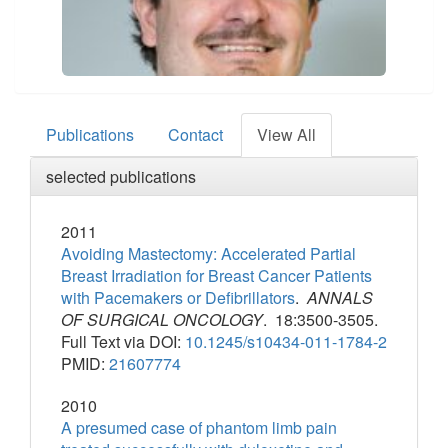
Publications
Contact
View All
selected publications
2011
Avoiding Mastectomy: Accelerated Partial
Breast Irradiation for Breast Cancer Patients
with Pacemakers or Defibrillators
.
ANNALS
OF SURGICAL ONCOLOGY
. 18:3500-3505.
Full Text via DOI:
10.1245/s10434-011-1784-2
PMID:
21607774
2010
A presumed case of phantom limb pain