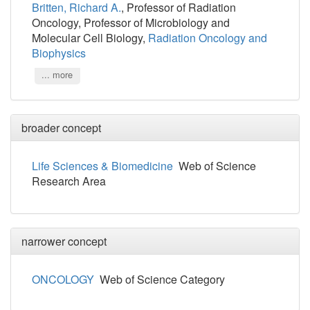
Britten, Richard A.
, Professor of Radiation
Oncology, Professor of Microbiology and
Molecular Cell Biology,
Radiation Oncology and
Biophysics
... more
broader concept
Life Sciences & Biomedicine
Web of Science
Research Area
narrower concept
ONCOLOGY
Web of Science Category