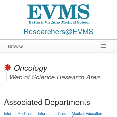
Researchers@EVMS
Browse
Toggle
navigat
Oncology
Web of Science Research Area
Associated Departments
Internal Medicine
Internal medicine
Medical Education