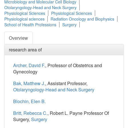
Microbiology and Molecular Cell Biology
Otolaryngology-Head and Neck Surgery
Physiological Sciences
Physiological Sciences
Physiological sciences
Radiation Oncology and Biophysics
School of Health Professions
Surgery
Overview
research area of
Archer, David F.
, Professor of Obstetrics and
Gynecology
Bak, Matthew J.
, Assistant Professor,
Otolaryngology-Head and Neck Surgery
Blochin, Elen B.
Britt, Rebecca C.
, Robert L. Payne Professor Of
Surgery,
Surgery