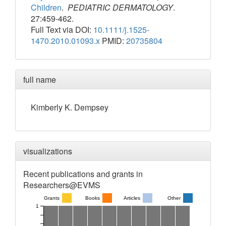
Children
.
PEDIATRIC DERMATOLOGY
.
27:459-462.
Full Text via DOI:
10.1111/j.1525-
1470.2010.01093.x
PMID:
20735804
full name
Kimberly
K.
Dempsey
visualizations
Recent publications and grants in
Researchers@EVMS
Grants
Books
Articles
Other
1