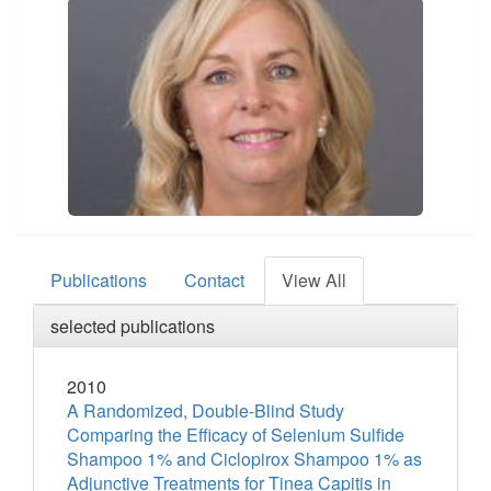
Publications
Contact
View All
selected publications
2010
A Randomized, Double-Blind Study
Comparing the Efficacy of Selenium Sulfide
Shampoo 1% and Ciclopirox Shampoo 1% as
Adjunctive Treatments for Tinea Capitis in