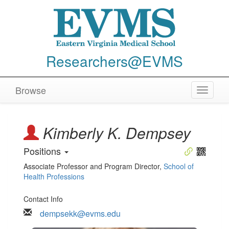
Researchers@EVMS
Browse
Toggle
navigat
Kimberly K. Dempsey
Positions
Associate Professor and Program Director
,
School of
Health Professions
Contact Info
dempsekk@evms.edu