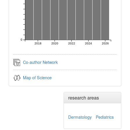
0
2018
2020
2022
2024
2026
Co-author Network
Map of Science
research areas
Dermatology
Pediatrics