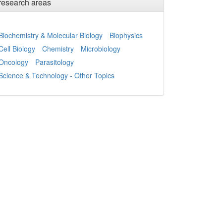
research areas
Biochemistry & Molecular Biology
Biophysics
Cell Biology
Chemistry
Microbiology
Oncology
Parasitology
Science & Technology - Other Topics