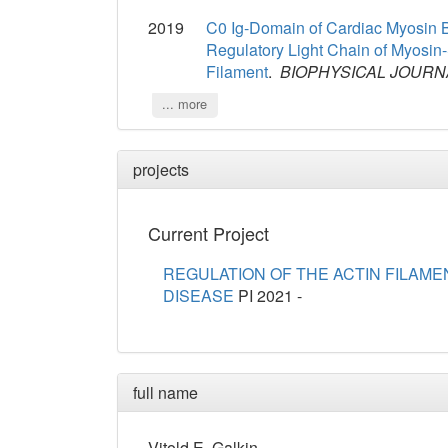
2019
C0 Ig-Domain of Cardiac Myosin Bi
Regulatory Light Chain of Myosin
Filament
.
BIOPHYSICAL JOURN
... more
projects
Current Project
REGULATION OF THE ACTIN FILAME
DISEASE
PI
2021 -
full name
Vitold
E.
Galkin