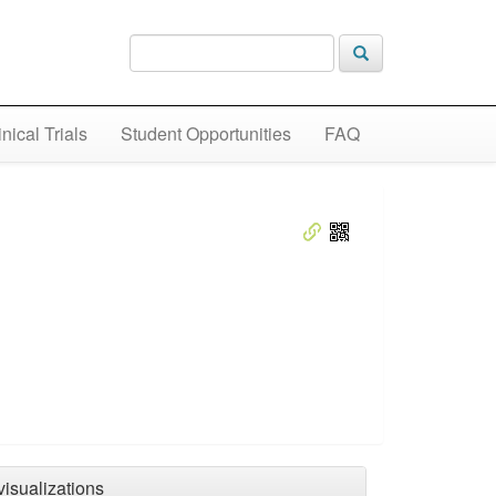
inical Trials
Student Opportunities
FAQ
visualizations