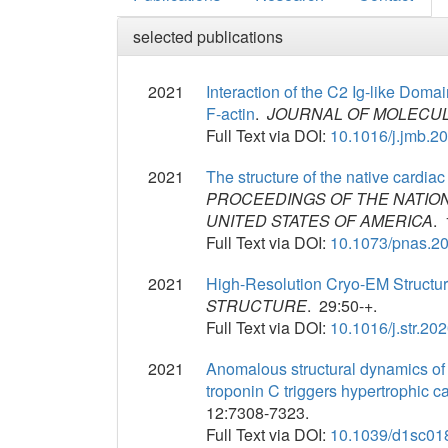
selected publications
2021
Interaction of the C2 Ig-like Doma
F-actin
.
JOURNAL OF MOLECUL
Full Text via DOI:
10.1016/j.jmb.2
2021
The structure of the native cardiac
PROCEEDINGS OF THE NATIO
UNITED STATES OF AMERICA
. 
Full Text via DOI:
10.1073/pnas.2
2021
High-Resolution Cryo-EM Structu
STRUCTURE
. 29:50-+.
Full Text via DOI:
10.1016/j.str.20
2021
Anomalous structural dynamics of m
troponin C triggers hypertrophic 
12:7308-7323.
Full Text via DOI:
10.1039/d1sc01