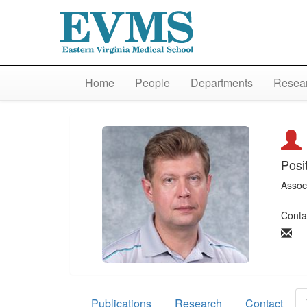
Home
People
Departments
Resear
Posi
Assoc
Conta
Publications
Research
Contact