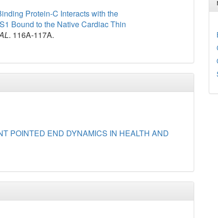
nding Protein-C Interacts with the
-S1 Bound to the Native Cardiac Thin
AL
. 116A-117A.
NT POINTED END DYNAMICS IN HEALTH AND