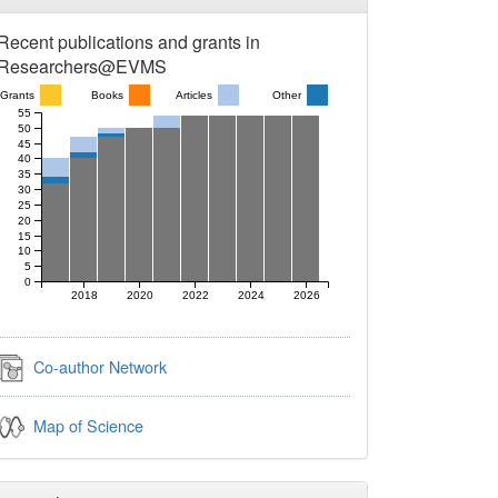
Recent publications and grants in
Researchers@EVMS
Grants
Books
Articles
Other
55
50
45
40
35
30
25
20
15
10
5
0
2018
2020
2022
2024
2026
Co-author Network
Map of Science