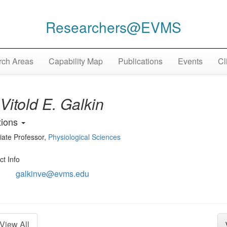
Researchers@EVMS
ch Areas
Capability Map
Publications
Events
Cl
Vitold E. Galkin
tions
iate Professor
,
Physiological Sciences
ct Info
galkinve@evms.edu
View All