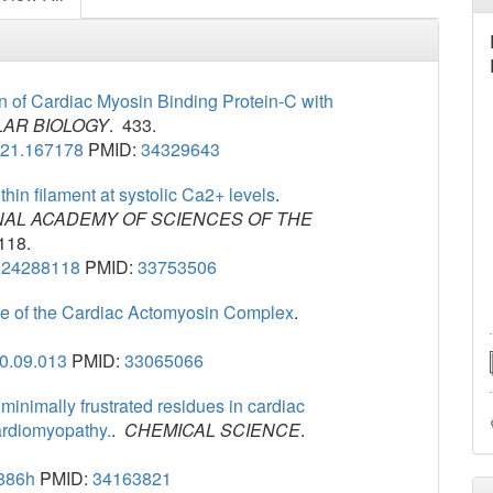
in of Cardiac Myosin Binding Protein-C with
AR BIOLOGY
. 433.
021.167178
PMID:
34329643
 thin filament at systolic Ca2+ levels
.
NAL ACADEMY OF SCIENCES OF THE
118.
024288118
PMID:
33753506
re of the Cardiac Actomyosin Complex
.
20.09.013
PMID:
33065066
inimally frustrated residues in cardiac
cardiomyopathy.
.
CHEMICAL SCIENCE
.
886h
PMID:
34163821