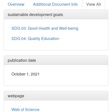
Overview
Additional Document Info
View All
sustainable development goals
SDG 03: Good Health and Well-being
SDG 04: Quality Education
publication date
October 1, 2021
webpage
Web of Science