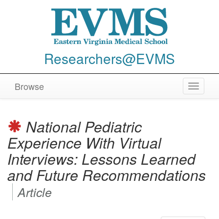
Researchers@EVMS
Browse
Toggle
navigat
National Pediatric
Experience With Virtual
Interviews: Lessons Learned
and Future Recommendations
Article