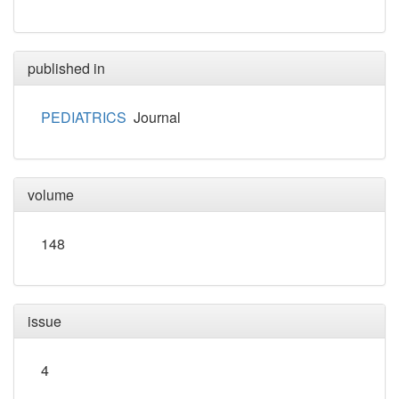
published in
PEDIATRICS
Journal
volume
148
issue
4