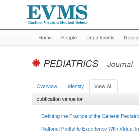
Home
People
Departments
Resear
PEDIATRICS
Journal
Overview
Identity
View All
publication venue for
Defining the Practice of the General Pediatri
National Pediatric Experience With Virtual