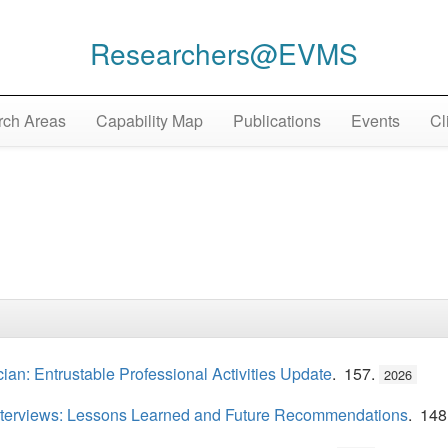
Researchers@EVMS
ch Areas
Capability Map
Publications
Events
Cl
cian: Entrustable Professional Activities Update
. 157.
2026
 Interviews: Lessons Learned and Future Recommendations
. 148