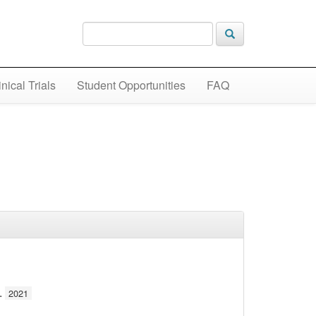
inical Trials
Student Opportunities
FAQ
.
2021