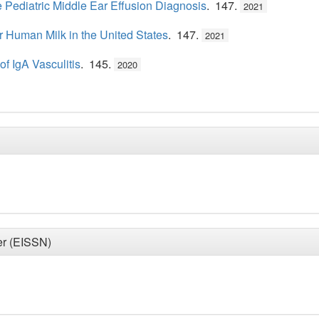
e Pediatric Middle Ear Effusion Diagnosis
. 147.
2021
r Human Milk in the United States
. 147.
2021
f IgA Vasculitis
. 145.
2020
er (EISSN)