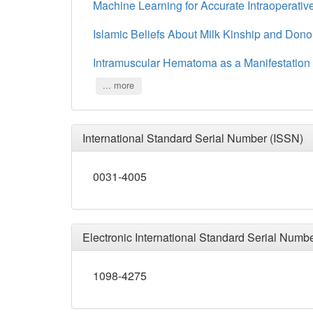
Machine Learning for Accurate Intraoperativ
Islamic Beliefs About Milk Kinship and Dono
Intramuscular Hematoma as a Manifestation o
... more
International Standard Serial Number (ISSN)
0031-4005
Electronic International Standard Serial Numb
1098-4275