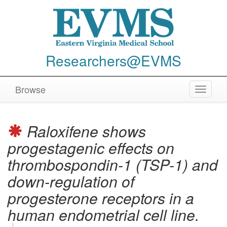
Researchers@EVMS
Browse
Toggle
navigat
Raloxifene shows
progestagenic effects on
thrombospondin-1 (TSP-1) and
down-regulation of
progesterone receptors in a
human endometrial cell line.