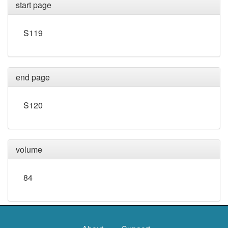
start page
S119
end page
S120
volume
84