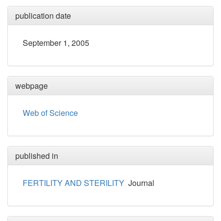
publication date
September 1, 2005
webpage
Web of Science
published in
FERTILITY AND STERILITY
Journal