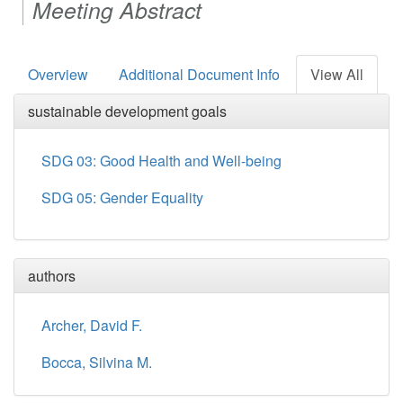
Meeting Abstract
Overview
Additional Document Info
View All
sustainable development goals
SDG 03: Good Health and Well-being
SDG 05: Gender Equality
authors
Archer, David F.
Bocca, Silvina M.