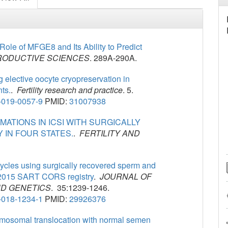
ole of MFGE8 and Its Ability to Predict
ODUCTIVE SCIENCES
. 289A-290A.
 elective oocyte cryopreservation in
ts.
.
Fertility research and practice
. 5.
-019-0057-9
PMID:
31007938
ATIONS IN ICSI WITH SURGICALLY
 IN FOUR STATES.
.
FERTILITY AND
cycles using surgically recovered sperm and
4-2015 SART CORS registry
.
JOURNAL OF
D GENETICS
. 35:1239-1246.
-018-1234-1
PMID:
29926376
omosomal translocation with normal semen