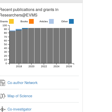
Recent publications and grants in
Researchers@EVMS
Grants
Books
Articles
Other
100
90
80
70
60
50
40
30
20
10
0
2018
2020
2022
2024
2026
Co-author Network
Map of Science
Co-investigator