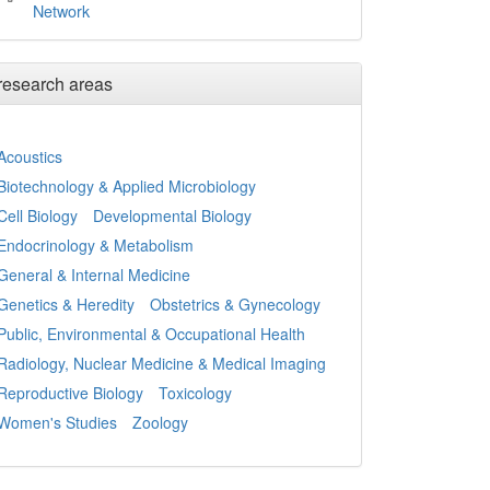
Network
research areas
Acoustics
Biotechnology & Applied Microbiology
Cell Biology
Developmental Biology
Endocrinology & Metabolism
General & Internal Medicine
Genetics & Heredity
Obstetrics & Gynecology
Public, Environmental & Occupational Health
Radiology, Nuclear Medicine & Medical Imaging
Reproductive Biology
Toxicology
Women's Studies
Zoology