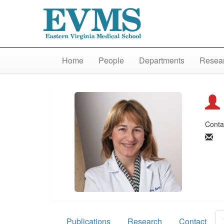
Home
People
Departments
Resear
Conta
Publications
Research
Contact