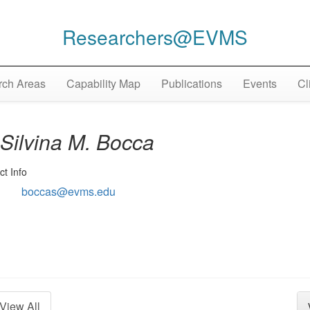
Researchers@EVMS
ch Areas
Capability Map
Publications
Events
Cl
Silvina M. Bocca
ct Info
boccas@evms.edu
View All