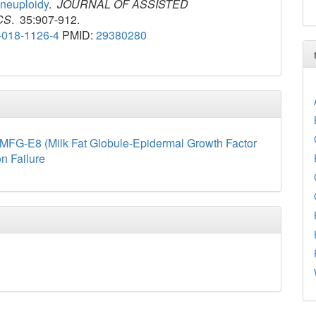
neuploidy
.
JOURNAL OF ASSISTED
CS
. 35:907-912.
-018-1126-4
PMID:
29380280
MFG-E8 (Milk Fat Globule-Epidermal Growth Factor
on Failure