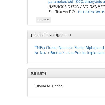
parameters but 100% embryonic a
REPRODUCTION AND GENETI
Full Text via DOI:
10.1007/s10815
... more
principal investigator on
TNFα (Tumor Necrosis Factor Alpha) and 
8): Novel Biomarkers to Predict Implantati
full name
Silvina
M.
Bocca