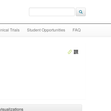
inical Trials
Student Opportunities
FAQ
visualizations