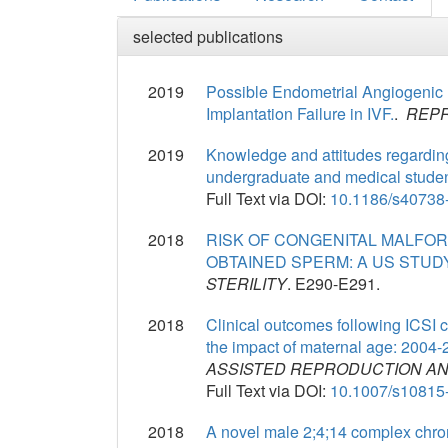
selected publications
2019
Possible Endometrial Angiogenic R
Implantation Failure in IVF.
.
REPR
2019
Knowledge and attitudes regarding
undergraduate and medical studen
Full Text via DOI:
10.1186/s40738
2018
RISK OF CONGENITAL MALFORM
OBTAINED SPERM: A US STUDY
STERILITY
. E290-E291.
2018
Clinical outcomes following ICSI 
the impact of maternal age: 200
ASSISTED REPRODUCTION AN
Full Text via DOI:
10.1007/s10815
2018
A novel male 2;4;14 complex chr