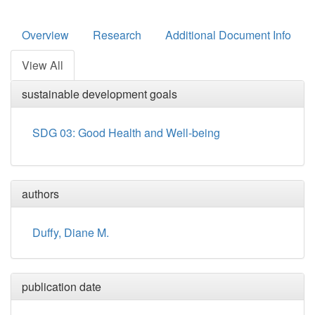
Overview
Research
Additional Document Info
View All
sustainable development goals
SDG 03: Good Health and Well-being
authors
Duffy, Diane M.
publication date