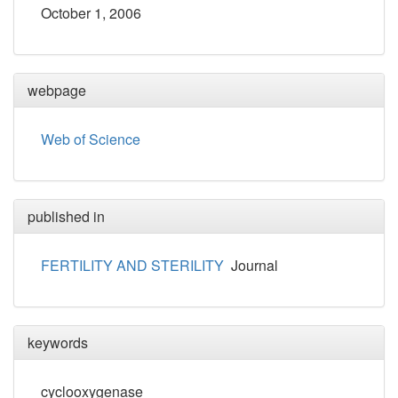
October 1, 2006
webpage
Web of Science
published in
FERTILITY AND STERILITY
Journal
keywords
cyclooxygenase