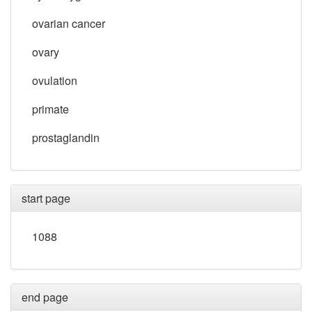
ovarian cancer
ovary
ovulation
primate
prostaglandin
start page
1088
end page