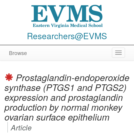
Researchers@EVMS
Browse
Toggle
navigat
Prostaglandin-endoperoxide
synthase (PTGS1 and PTGS2)
expression and prostaglandin
production by normal monkey
ovarian surface epithelium
Article