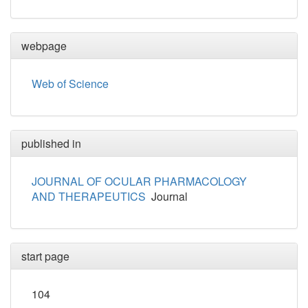
webpage
Web of Science
published in
JOURNAL OF OCULAR PHARMACOLOGY
AND THERAPEUTICS
Journal
start page
104