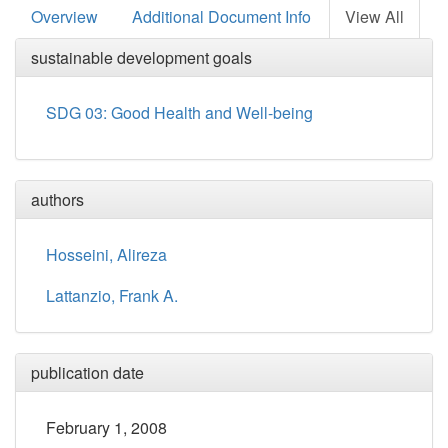
Overview
Additional Document Info
View All
sustainable development goals
SDG 03: Good Health and Well-being
authors
Hosseini, Alireza
Lattanzio, Frank A.
publication date
February 1, 2008