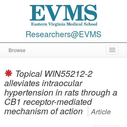
Researchers@EVMS
Browse
Toggle
navigat
Topical WIN55212-2
alleviates intraocular
hypertension in rats through a
CB1 receptor-mediated
mechanism of action
Article