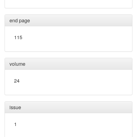
end page
115
volume
24
issue
1