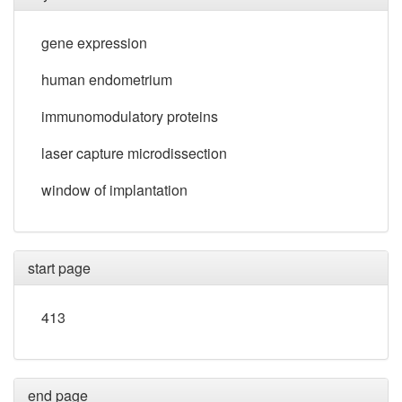
gene expression
human endometrium
immunomodulatory proteins
laser capture microdissection
window of implantation
start page
413
end page