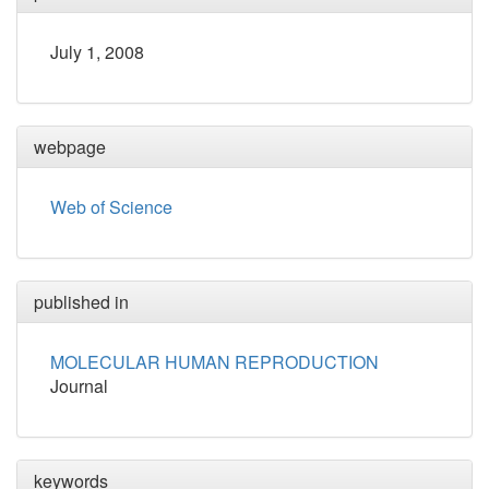
July 1, 2008
webpage
Web of Science
published in
MOLECULAR HUMAN REPRODUCTION
Journal
keywords