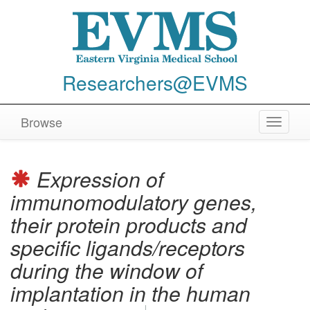
Researchers@EVMS
Browse
Toggle
navigat
Expression of
immunomodulatory genes,
their protein products and
specific ligands/receptors
during the window of
implantation in the human