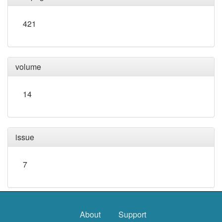
421
volume
14
issue
7
About
Support