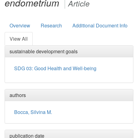
endometrium
Article
Overview
Research
Additional Document Info
View All
sustainable development goals
SDG 03: Good Health and Well-being
authors
Bocca, Silvina M.
publication date