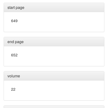
start page
649
end page
652
volume
22