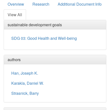
Overview
Research
Additional Document Info
View All
sustainable development goals
SDG 03: Good Health and Well-being
authors
Han, Joseph K.
Karakla, Daniel W.
Strasnick, Barry