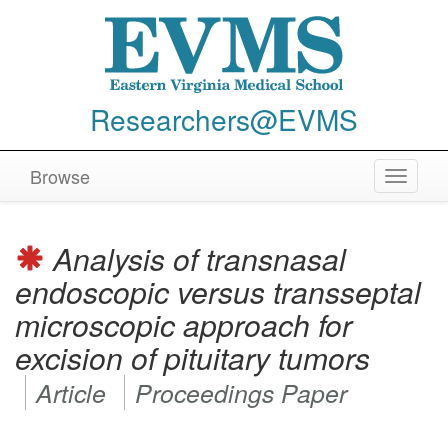
Researchers@EVMS
Browse
Toggle
navigat
Analysis of transnasal
endoscopic versus transseptal
microscopic approach for
excision of pituitary tumors
Article
Proceedings Paper