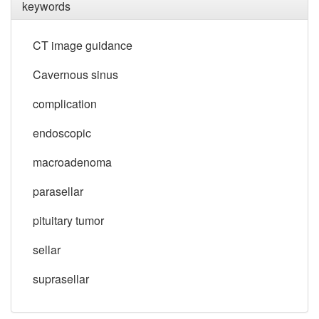
keywords
CT image guidance
Cavernous sinus
complication
endoscopic
macroadenoma
parasellar
pituitary tumor
sellar
suprasellar