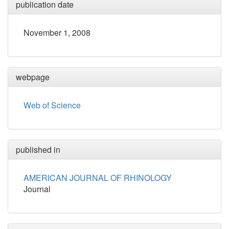
publication date
November 1, 2008
webpage
Web of Science
published in
AMERICAN JOURNAL OF RHINOLOGY
Journal