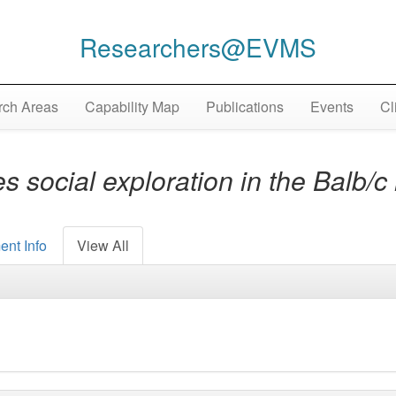
Researchers@EVMS
ch Areas
Capability Map
Publications
Events
Cl
 social exploration in the Balb/
ent Info
View All