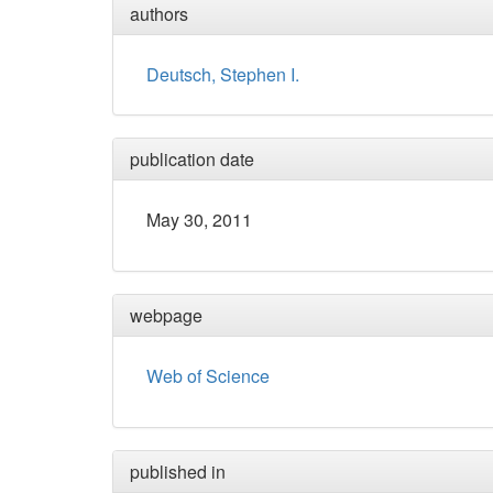
authors
Deutsch, Stephen I.
publication date
May 30, 2011
webpage
Web of Science
published in