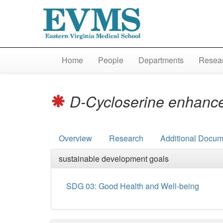
Home
People
Departments
Resear
D-Cycloserine enhances
Overview
Research
Additional Docum
sustainable development goals
SDG 03: Good Health and Well-being