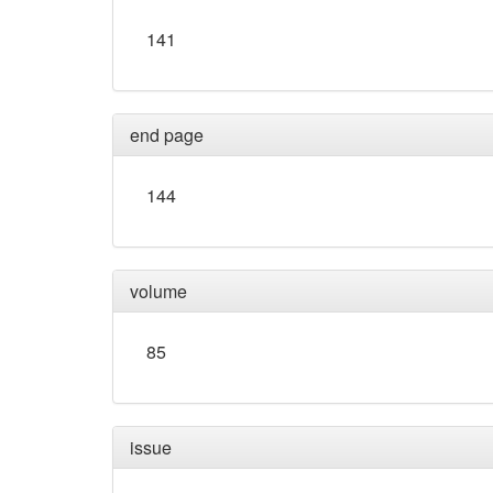
141
end page
144
volume
85
issue