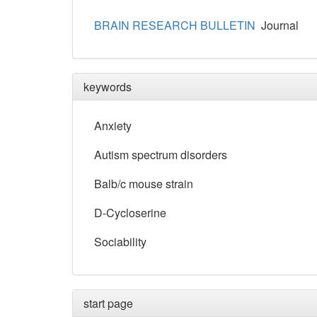
BRAIN RESEARCH BULLETIN
Journal
keywords
Anxiety
Autism spectrum disorders
Balb/c mouse strain
D-Cycloserine
Sociability
start page