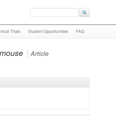
inical Trials
Student Opportunities
FAQ
c mouse
Article