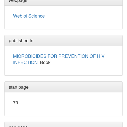
webpage
Web of Science
published in
MICROBICIDES FOR PREVENTION OF HIV
INFECTION
Book
start page
79