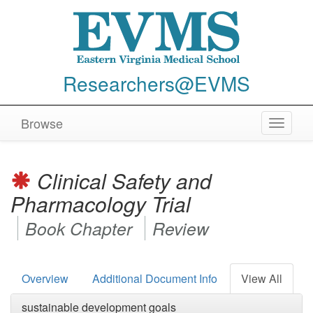
Researchers@EVMS
Browse
Toggle
navigat
Clinical Safety and
Pharmacology Trial
Book Chapter
Review
Overview
Additional Document Info
View All
sustainable development goals