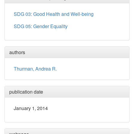
SDG 03: Good Health and Well-being
SDG 05: Gender Equality
authors
Thurman, Andrea R.
publication date
January 1, 2014