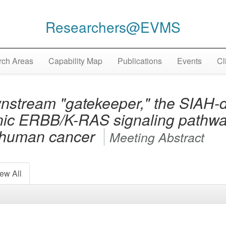
Researchers@EVMS
ch Areas
Capability Map
Publications
Events
Cl
nstream "gatekeeper," the SIAH-d
nic ERBB/K-RAS signaling pathway
n human cancer
Meeting Abstract
ew All