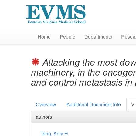
Home
People
Departments
Resear
Attacking the most dow
machinery, in the oncoge
and control metastasis i
Overview
Additional Document Info
Vi
authors
Tang, Amy H.