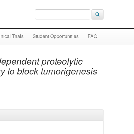
inical Trials
Student Opportunities
FAQ
ependent proteolytic
 to block tumorigenesis