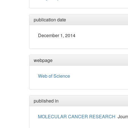
publication date
December 1, 2014
webpage
Web of Science
published in
MOLECULAR CANCER RESEARCH
Journ