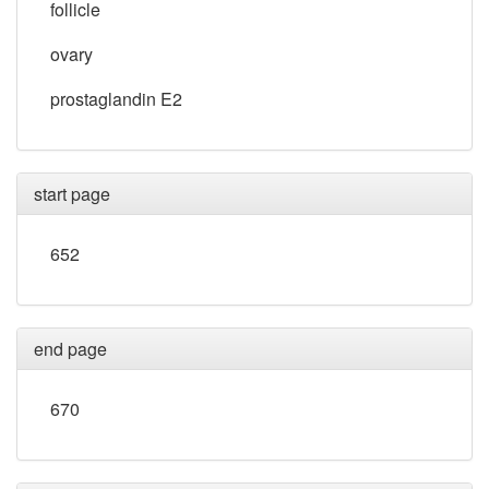
follicle
ovary
prostaglandin E2
start page
652
end page
670