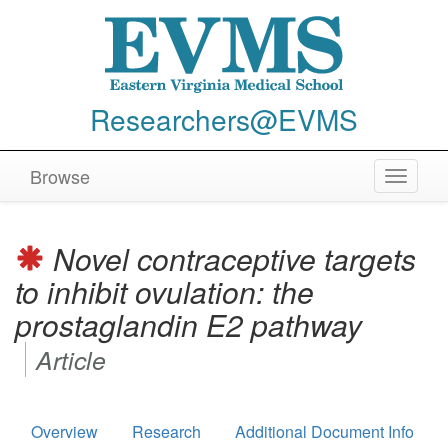
Researchers@EVMS
Browse
Toggle
navigat
Novel contraceptive targets
to inhibit ovulation: the
prostaglandin E2 pathway
Article
Overview
Research
Additional Document Info