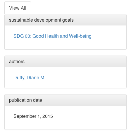
View All
sustainable development goals
SDG 03: Good Health and Well-being
authors
Duffy, Diane M.
publication date
September 1, 2015