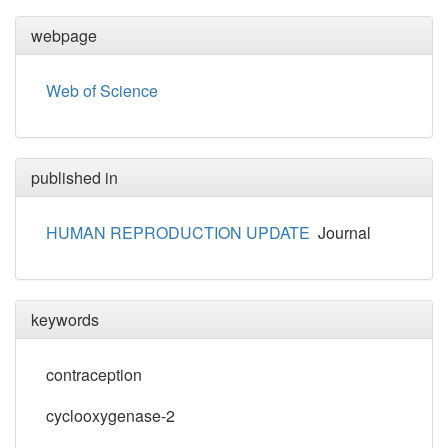
webpage
Web of Science
published in
HUMAN REPRODUCTION UPDATE
Journal
keywords
contraception
cyclooxygenase-2