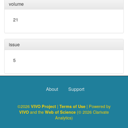
volume
21
issue
5
About
Support
©2026
|
| Powered by
VIVO Project
Terms of Use
and the
(© 2026 Clarivate
VIVO
Web of Science
Analytics)