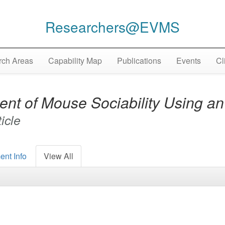
Researchers@EVMS
ch Areas
Capability Map
Publications
Events
Cl
nt of Mouse Sociability Using a
ticle
ent Info
View All