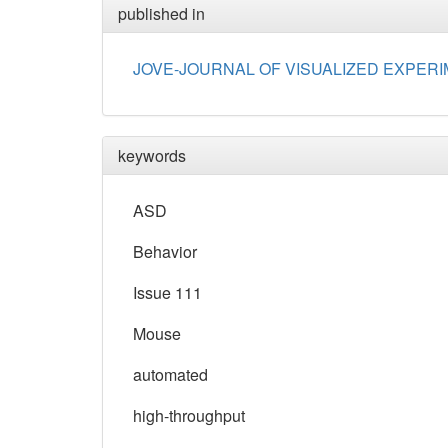
published in
JOVE-JOURNAL OF VISUALIZED EXPER
keywords
ASD
Behavior
Issue 111
Mouse
automated
high-throughput