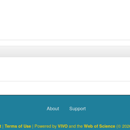
About
Support
|
| Powered by
and the
(© 2026
ct
Terms of Use
VIVO
Web of Science