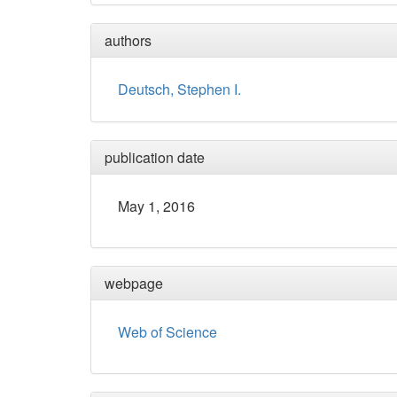
authors
Deutsch, Stephen I.
publication date
May 1, 2016
webpage
Web of Science