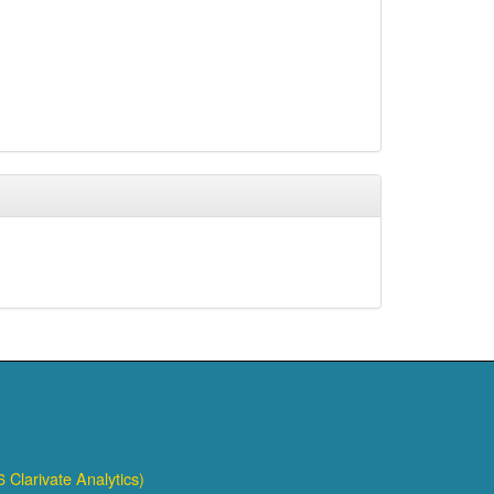
 Clarivate Analytics)