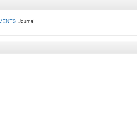
IMENTS
Journal