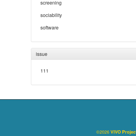
screening
sociability
software
issue
111
©2026
VIVO Proje