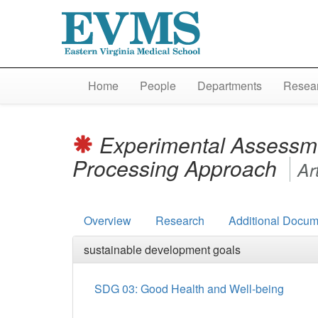
Home
People
Departments
Resear
Experimental Assessme
Processing Approach
Ar
Overview
Research
Additional Docum
sustainable development goals
SDG 03: Good Health and Well-being