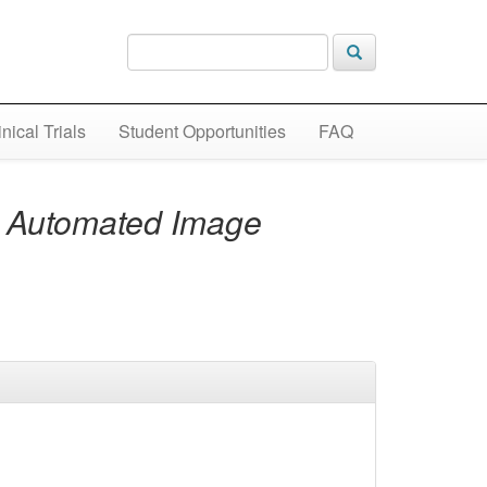
inical Trials
Student Opportunities
FAQ
n Automated Image