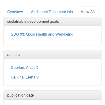
Overview
Additional Document Info
View All
sustainable development goals
SDG 03: Good Health and Well-being
authors
Dobrian, Anca D.
Galkina, Elena V.
publication date