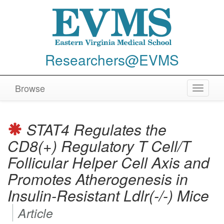
Researchers@EVMS
Browse
Toggle
navigat
STAT4 Regulates the
CD8(+) Regulatory T Cell/T
Follicular Helper Cell Axis and
Promotes Atherogenesis in
Insulin-Resistant Ldlr(-/-) Mice
Article