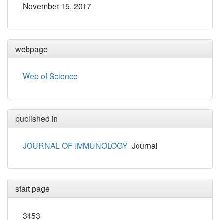
November 15, 2017
webpage
Web of Science
published in
JOURNAL OF IMMUNOLOGY
Journal
start page
3453