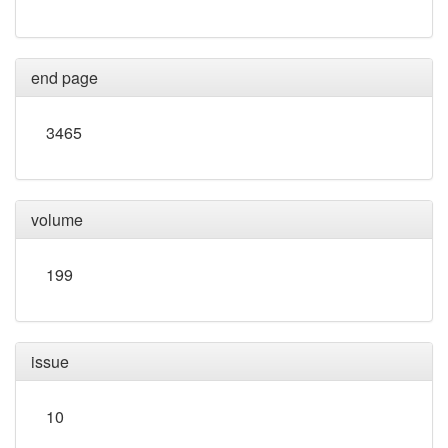
end page
3465
volume
199
issue
10