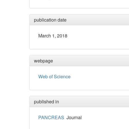
publication date
March 1, 2018
webpage
Web of Science
published in
PANCREAS
Journal