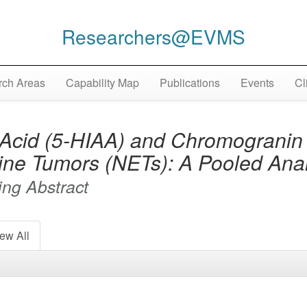
Researchers@EVMS
ch Areas
Capability Map
Publications
Events
Cl
 Acid (5-HIAA) and Chromogranin
ine Tumors (NETs): A Pooled Anal
ng Abstract
ew All