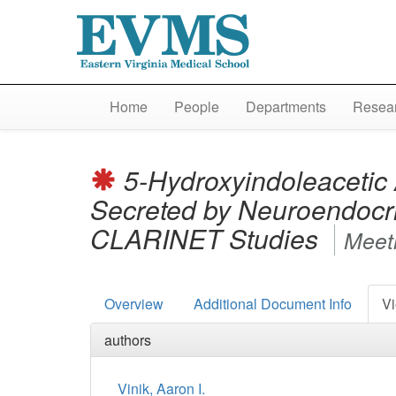
Home
People
Departments
Resear
5-Hydroxyindoleacetic
Secreted by Neuroendocr
CLARINET Studies
Meeti
Overview
Additional Document Info
Vi
authors
Vinik, Aaron I.