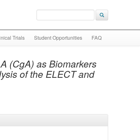
inical Trials
Student Opportunities
FAQ
 A (CgA) as Biomarkers
ysis of the ELECT and