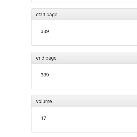
start page
339
end page
339
volume
47