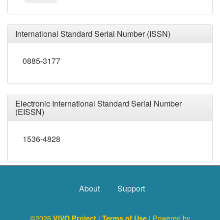
International Standard Serial Number (ISSN)
0885-3177
Electronic International Standard Serial Number
(EISSN)
1536-4828
About
Support
©2026
|
| Powered by
VIVO Project
Terms of Use