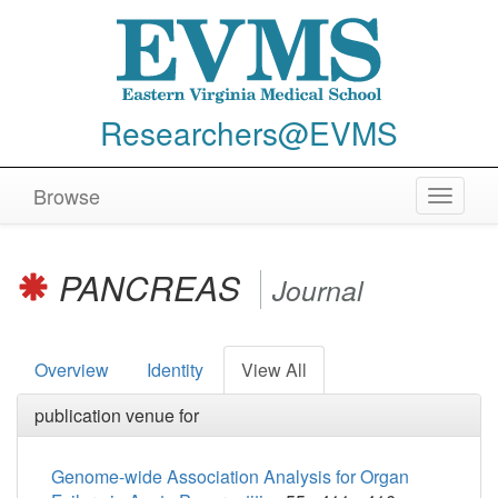
Researchers@EVMS
Browse
Toggle
navigat
PANCREAS
Journal
Overview
Identity
View All
publication venue for
Genome-wide Association Analysis for Organ