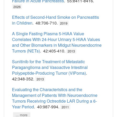
Failure in Acute Pancreatitis
. 55:e411-e416.
2026
Effects of Second-Hand Smoke on Pancreatitis
in Children
. 48:706-710.
2019
A Single Fasting Plasma 5-HIAA Value
Correlates With 24-Hour Urinary 5-HIAA Values
and Other Biomarkers in Midgut Neuroendocrine
Tumors (NETs)
. 42:405-410.
2013
Sunitinib for the Treatment of Metastatic
Paraganglioma and Vasoactive Intestinal
Polypeptide-Producing Tumor (VIPoma)
.
42:348-352.
2013
Evaluating the Characteristics and the
Management of Patients With Neuroendocrine
Tumors Receiving Octreotide LAR During a 6-
Year Period
. 40:987-994.
2011
... more