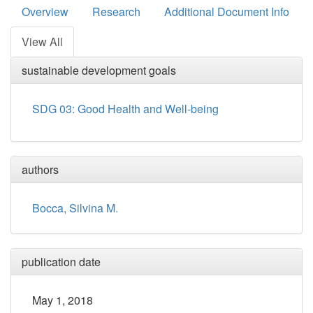
Overview
Research
Additional Document Info
View All
sustainable development goals
SDG 03: Good Health and Well-being
authors
Bocca, Silvina M.
publication date
May 1, 2018