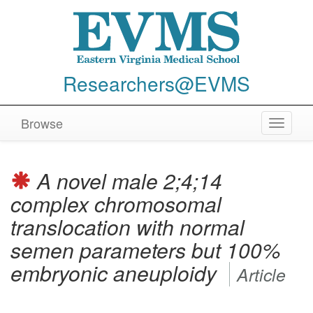
Researchers@EVMS
Browse
Toggle
navigat
A novel male 2;4;14
complex chromosomal
translocation with normal
semen parameters but 100%
embryonic aneuploidy
Article