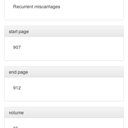
Recurrent miscarriages
start page
907
end page
912
volume