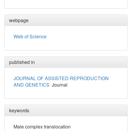
webpage
Web of Science
published in
JOURNAL OF ASSISTED REPRODUCTION
AND GENETICS
Journal
keywords
Male complex translocation