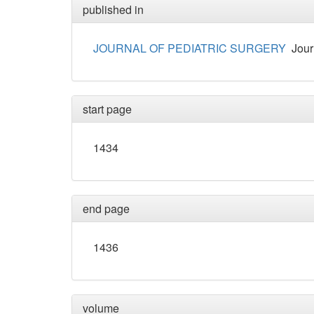
published in
JOURNAL OF PEDIATRIC SURGERY
Jour
start page
1434
end page
1436
volume