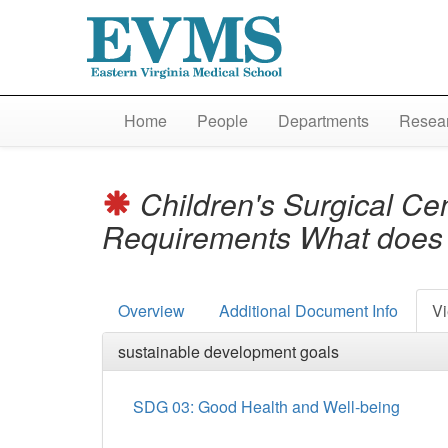
Home
People
Departments
Resear
Children's Surgical Cen
Requirements What does 
Overview
Additional Document Info
Vi
sustainable development goals
SDG 03: Good Health and Well-being