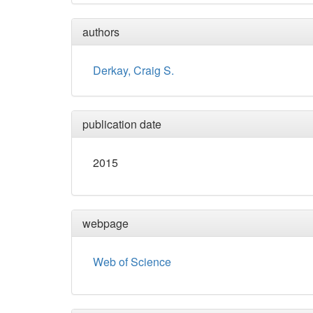
authors
Derkay, Craig S.
publication date
2015
webpage
Web of Science