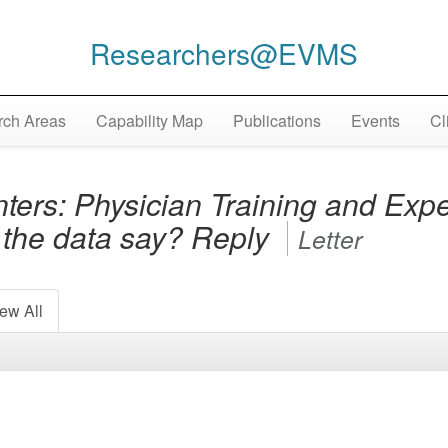
Researchers@EVMS
ch Areas
Capability Map
Publications
Events
Cl
ters: Physician Training and Exper
the data say? Reply
Letter
ew All