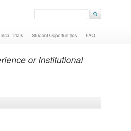
inical Trials
Student Opportunities
FAQ
ience or Institutional