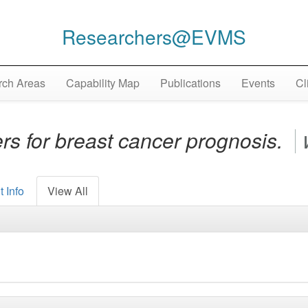
Researchers@EVMS
ch Areas
Capability Map
Publications
Events
Cl
s for breast cancer prognosis.
 Info
View All