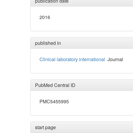
publication date
2016
published in
Clinical laboratory international
Journal
PubMed Central ID
PMC5455995
start page