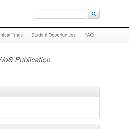
inical Trials
Student Opportunities
FAQ
WoS Publication