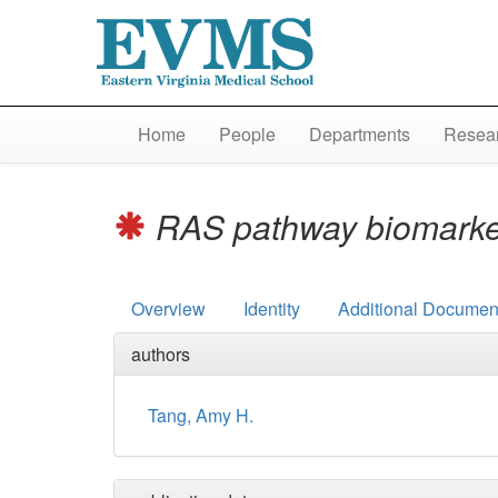
Home
People
Departments
Resear
RAS pathway biomarker
Overview
Identity
Additional Document
authors
Tang, Amy H.