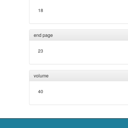
18
end page
23
volume
40