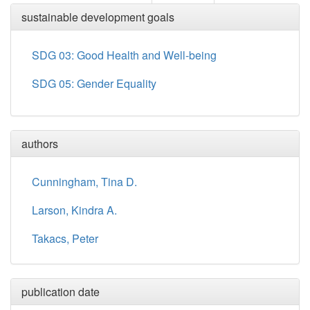
sustainable development goals
SDG 03: Good Health and Well-being
SDG 05: Gender Equality
authors
Cunningham, Tina D.
Larson, Kindra A.
Takacs, Peter
publication date