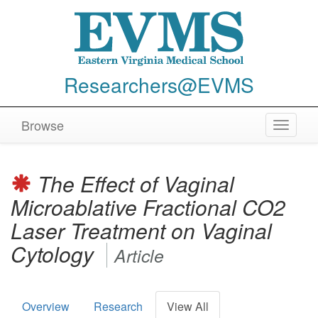
Researchers@EVMS
Browse
Toggle
navigat
The Effect of Vaginal
Microablative Fractional CO2
Laser Treatment on Vaginal
Cytology
Article
Overview
Research
View All