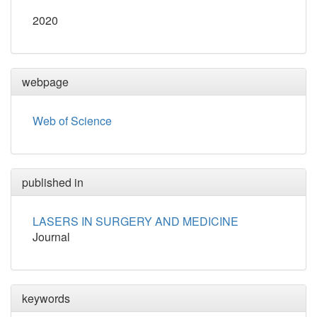
2020
webpage
Web of Science
published in
LASERS IN SURGERY AND MEDICINE
Journal
keywords