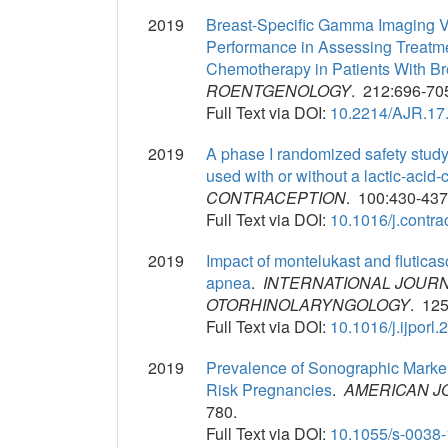
2019
Breast-Specific Gamma Imaging V
Performance in Assessing Treatm
Chemotherapy in Patients With B
ROENTGENOLOGY
. 212:696-70
Full Text via DOI:
10.2214/AJR.17
2019
A phase I randomized safety study
used with or without a lactic-acid
CONTRACEPTION
. 100:430-437
Full Text via DOI:
10.1016/j.contr
2019
Impact of montelukast and fluticaso
apnea
.
INTERNATIONAL JOURN
OTORHINOLARYNGOLOGY
. 125
Full Text via DOI:
10.1016/j.ijporl
2019
Prevalence of Sonographic Marker
Risk Pregnancies
.
AMERICAN J
780.
Full Text via DOI:
10.1055/s-0038