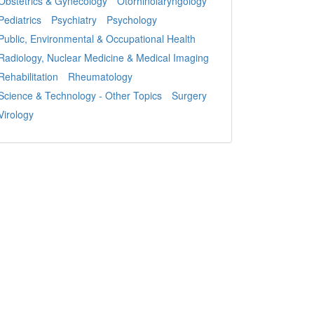
Obstetrics & Gynecology
Otorhinolaryngology
Pediatrics
Psychiatry
Psychology
Public, Environmental & Occupational Health
Radiology, Nuclear Medicine & Medical Imaging
Rehabilitation
Rheumatology
Science & Technology - Other Topics
Surgery
Virology