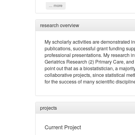
... more
research overview
My scholarly activities are demonstrated in
publications, successful grant funding supp
professional presentations. My research in
Geriatrics Research (2) Primary Care, and (
point out that as a biostatistician, a majori
collaborative projects, since statistical
for the success of many scientific disciplin
projects
Current Project