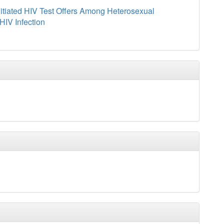
nitiated HIV Test Offers Among Heterosexual
HIV Infection