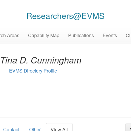
Researchers@EVMS
ch Areas
Capability Map
Publications
Events
Cl
Tina D. Cunningham
EVMS Directory Profile
Contact
Other
View All