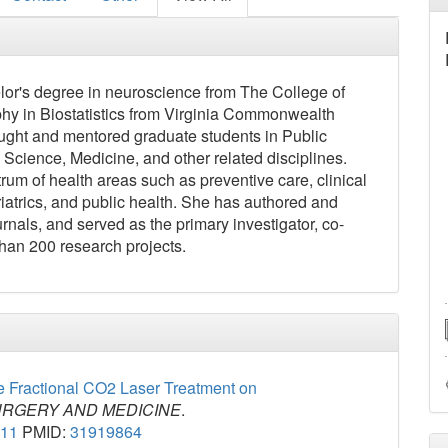
or's degree in neuroscience from The College of
hy in Biostatistics from Virginia Commonwealth
taught and mentored graduate students in Public
l Science, Medicine, and other related disciplines.
rum of health areas such as preventive care, clinical
eriatrics, and public health. She has authored and
nals, and served as the primary investigator, co-
 than 200 research projects.
ve Fractional CO2 Laser Treatment on
URGERY AND MEDICINE
.
211
PMID:
31919864