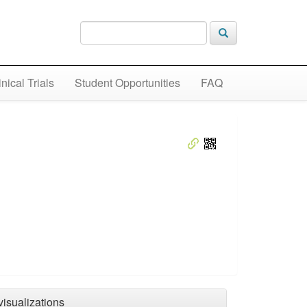
inical Trials
Student Opportunities
FAQ
visualizations