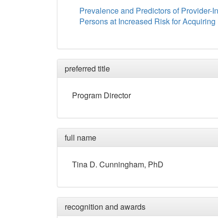
Prevalence and Predictors of Provider-I
Persons at Increased Risk for Acquiring 
preferred title
Program Director
full name
Tina
D.
Cunningham
, PhD
recognition and awards