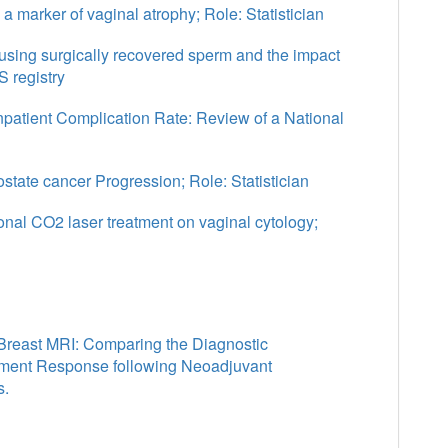
 a marker of vaginal atrophy; Role: Statistician
 using surgically recovered sperm and the impact
 registry
Inpatient Complication Rate: Review of a National
tate cancer Progression; Role: Statistician
ional CO2 laser treatment on vaginal cytology;
Breast MRI: Comparing the Diagnostic
tment Response following Neoadjuvant
s.