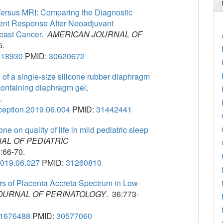
ersus MRI: Comparing the Diagnostic
ent Response After Neoadjuvant
reast Cancer
.
AMERICAN JOURNAL OF
5.
.18930
PMID:
30620672
 of a single-size silicone rubber diaphragm
-containing diaphragm gel
.
.
aception.2019.06.004
PMID:
31442441
ne on quality of life in mild pediatric sleep
AL OF PEDIATRIC
:66-70.
.2019.06.027
PMID:
31260810
s of Placenta Accreta Spectrum in Low-
OURNAL OF PERINATOLOGY
. 36:773-
-1676488
PMID:
30577060