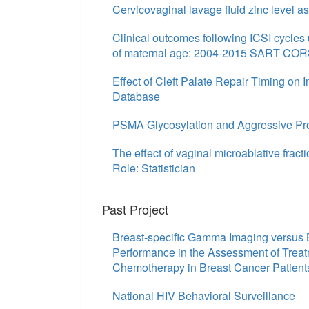
Cervicovaginal lavage fluid zinc level as
Clinical outcomes following ICSI cycles
of maternal age: 2004-2015 SART CORS
Effect of Cleft Palate Repair Timing on 
Database
PSMA Glycosylation and Aggressive Pros
The effect of vaginal microablative fract
Role: Statistician
Past Project
Breast-specific Gamma Imaging versus 
Performance in the Assessment of Trea
Chemotherapy in Breast Cancer Patient
National HIV Behavioral Surveillance