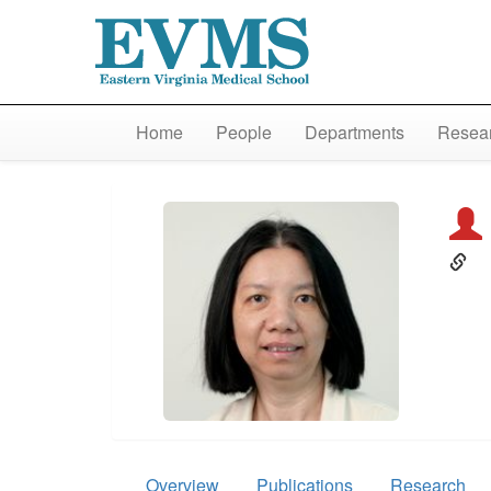
Home
People
Departments
Resear
Overview
Publications
Research