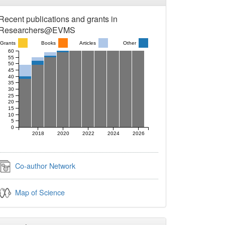
Recent publications and grants in
Researchers@EVMS
Grants
Books
Articles
Other
60
55
50
45
40
35
30
25
20
15
10
5
0
2018
2020
2022
2024
2026
Co-author Network
Map of Science