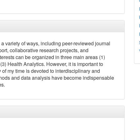
 a variety of ways, including peer-reviewed journal
ort, collaborative research projects, and
terests can be organized in three main areas (1)
3) Health Analytics. However, it is important to
ty of my time is devoted to interdisciplinary and
 methods and data analysis have become indispensable
es.