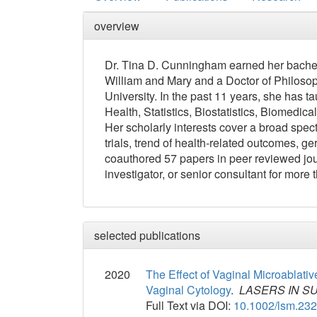
overview
Dr. Tina D. Cunningham earned her bachel
William and Mary and a Doctor of Philosop
University. In the past 11 years, she has 
Health, Statistics, Biostatistics, Biomedica
Her scholarly interests cover a broad spect
trials, trend of health-related outcomes, g
coauthored 57 papers in peer reviewed jour
investigator, or senior consultant for more
selected publications
2020
The Effect of Vaginal Microablati
Vaginal Cytology
.
LASERS IN S
Full Text via DOI:
10.1002/lsm.23