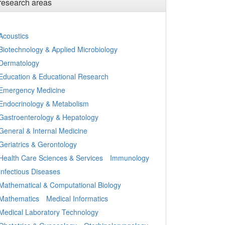
research areas
Acoustics
Biotechnology & Applied Microbiology
Dermatology
Education & Educational Research
Emergency Medicine
Endocrinology & Metabolism
Gastroenterology & Hepatology
General & Internal Medicine
Geriatrics & Gerontology
Health Care Sciences & Services
Immunology
Infectious Diseases
Mathematical & Computational Biology
Mathematics
Medical Informatics
Medical Laboratory Technology