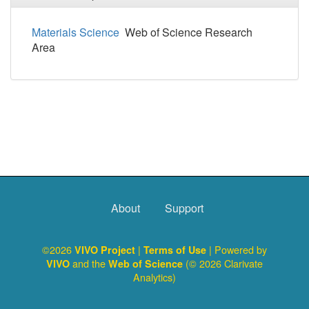
Materials Science
Web of Science Research
Area
About
Support
©2026
|
| Powered by
VIVO Project
Terms of Use
and the
(© 2026 Clarivate
VIVO
Web of Science
Analytics)