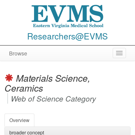
Researchers@EVMS
Browse
Toggle
navigat
Materials Science,
Ceramics
Web of Science Category
Overview
broader concept