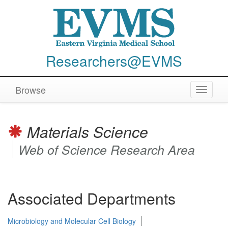
Researchers@EVMS
Browse
Toggle
navigat
Materials Science
Web of Science Research Area
Associated Departments
Microbiology and Molecular Cell Biology