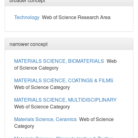
broader concept
Technology
Web of Science Research Area
narrower concept
MATERIALS SCIENCE, BIOMATERIALS
Web
of Science Category
MATERIALS SCIENCE, COATINGS & FILMS
Web of Science Category
MATERIALS SCIENCE, MULTIDISCIPLINARY
Web of Science Category
Materials Science, Ceramics
Web of Science
Category