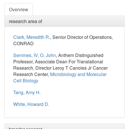
Overview
research area of
Clark, Meredith R.
, Senior Director of Operations,
CONRAD
Semmes, IV, O. John
, Anthem Distinguished
Professor, Associate Dean For Translational
Research, Director Leroy T Canoles Jr Cancer
Research Center,
Microbiology and Molecular
Cell Biology
Tang, Amy H.
White, Howard D.