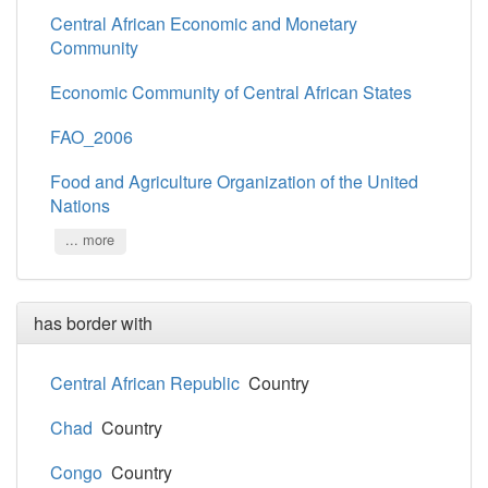
Central African Economic and Monetary
Community
Economic Community of Central African States
FAO_2006
Food and Agriculture Organization of the United
Nations
... more
has border with
Central African Republic
Country
Chad
Country
Congo
Country