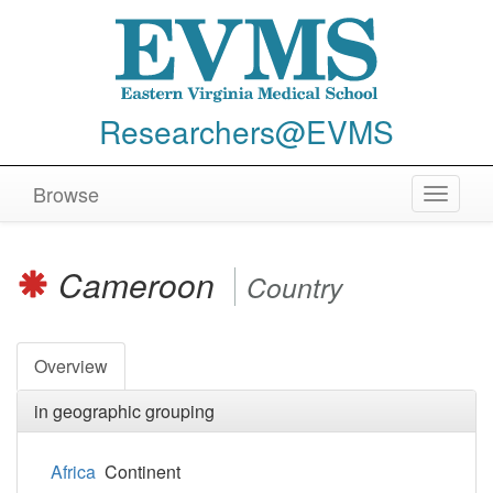
Researchers@EVMS
Browse
Toggle
navigat
Cameroon
Country
Overview
in geographic grouping
Africa
Continent