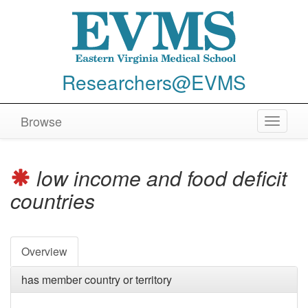
Researchers@EVMS
Browse
Toggle
navigat
low income and food deficit
countries
Overview
has member country or territory