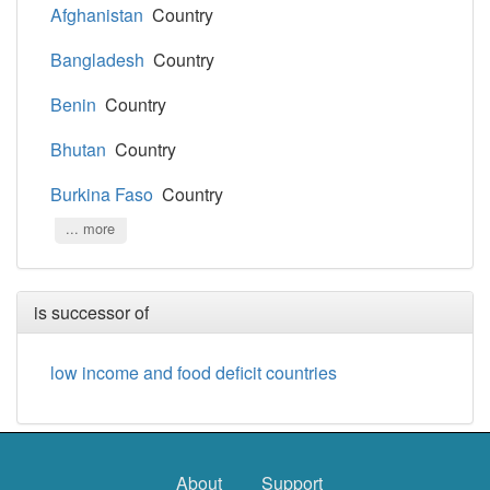
Afghanistan
Country
Bangladesh
Country
Benin
Country
Bhutan
Country
Burkina Faso
Country
... more
is successor of
low income and food deficit countries
About
Support