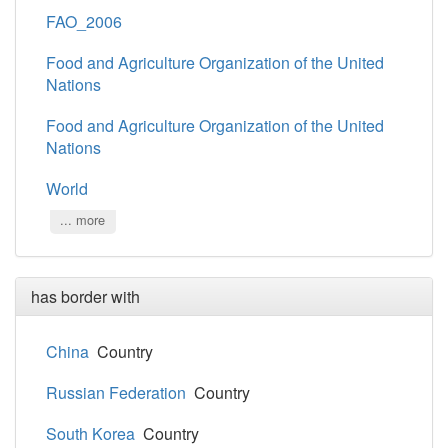
FAO_2006
Food and Agriculture Organization of the United
Nations
Food and Agriculture Organization of the United
Nations
World
... more
has border with
China
Country
Russian Federation
Country
South Korea
Country