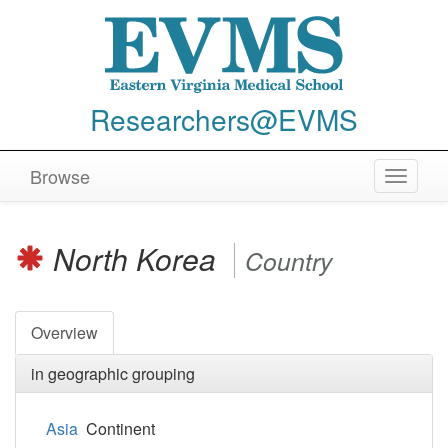
Researchers@EVMS
Browse
Toggle
navigat
North Korea
Country
Overview
in geographic grouping
Asia
Continent