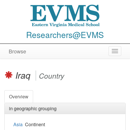
Researchers@EVMS
Browse
Toggle
navigat
Iraq
Country
Overview
in geographic grouping
Asia
Continent