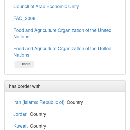
Council of Arab Economic Unity
FAO_2006
Food and Agriculture Organization of the United
Nations
Food and Agriculture Organization of the United
Nations
... more
has border with
Iran (Islamic Republic of)
Country
Jordan
Country
Kuwait
Country