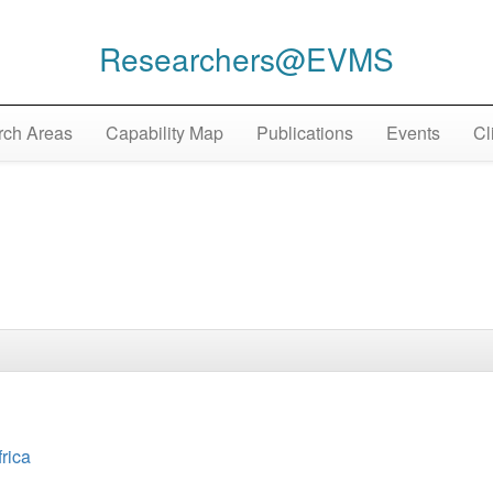
Researchers@EVMS
ch Areas
Capability Map
Publications
Events
Cl
frica