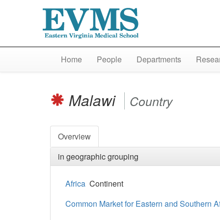
Home
People
Departments
Resear
Malawi
Country
Overview
in geographic grouping
Africa
Continent
Common Market for Eastern and Southern A