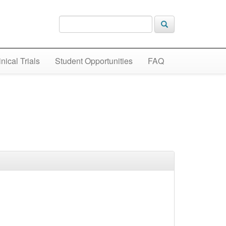
inical Trials
Student Opportunities
FAQ