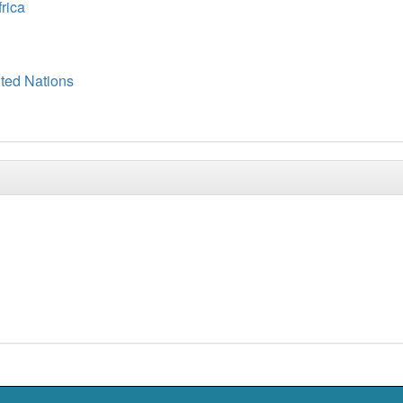
frica
ited Nations