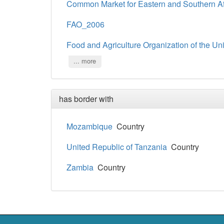
Common Market for Eastern and Southern A
FAO_2006
Food and Agriculture Organization of the Un
... more
has border with
Mozambique
Country
United Republic of Tanzania
Country
Zambia
Country