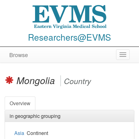
Researchers@EVMS
Browse
Toggle
navigat
Mongolia
Country
Overview
in geographic grouping
Asia
Continent