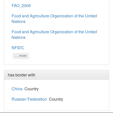
FAO_2006
Food and Agriculture Organization of the United
Nations
Food and Agriculture Organization of the United
Nations
NFIDC
... more
has border with
China
Country
Russian Federation
Country