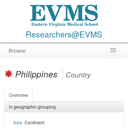
Researchers@EVMS
Browse
Toggle
navigat
Philippines
Country
Overview
in geographic grouping
Asia
Continent