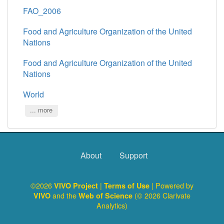
FAO_2006
Food and Agriculture Organization of the United
Nations
Food and Agriculture Organization of the United
Nations
World
... more
About
Support
©2026
|
| Powered by
VIVO Project
Terms of Use
and the
(© 2026 Clarivate
VIVO
Web of Science
Analytics)