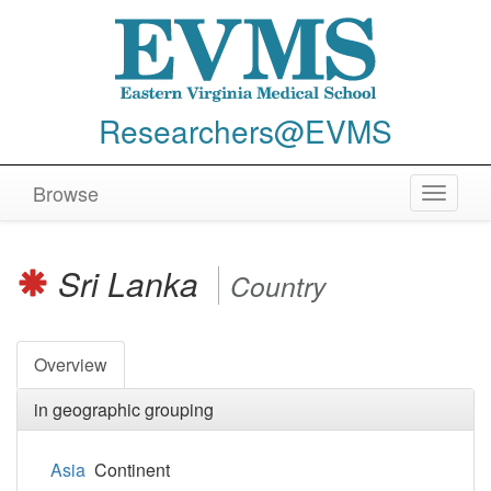
Researchers@EVMS
Browse
Toggle
navigat
Sri Lanka
Country
Overview
in geographic grouping
Asia
Continent