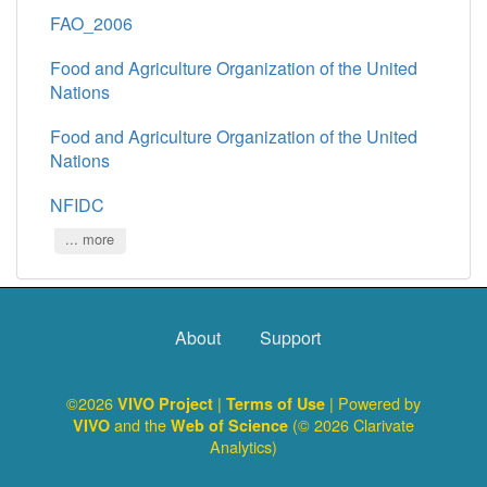
FAO_2006
Food and Agriculture Organization of the United
Nations
Food and Agriculture Organization of the United
Nations
NFIDC
... more
About
Support
©2026
|
| Powered by
VIVO Project
Terms of Use
and the
(© 2026 Clarivate
VIVO
Web of Science
Analytics)