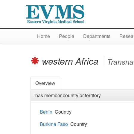
Home
People
Departments
Resear
western Africa
Transna
Overview
has member country or territory
Benin
Country
Burkina Faso
Country