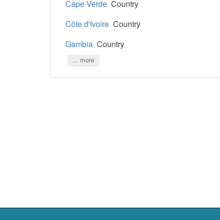
Cape Verde
Country
Côte d'Ivoire
Country
Gambia
Country
... more