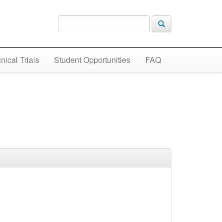
inical Trials
Student Opportunities
FAQ