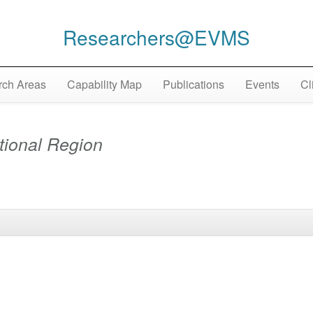
Researchers@EVMS
ch Areas
Capability Map
Publications
Events
Cl
tional Region