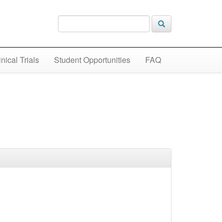
inical Trials
Student Opportunities
FAQ