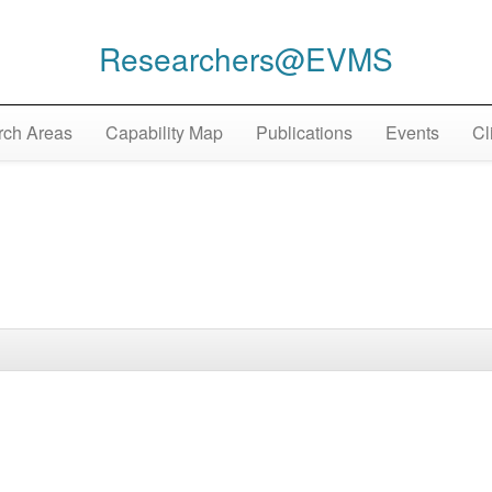
Researchers@EVMS
ch Areas
Capability Map
Publications
Events
Cl