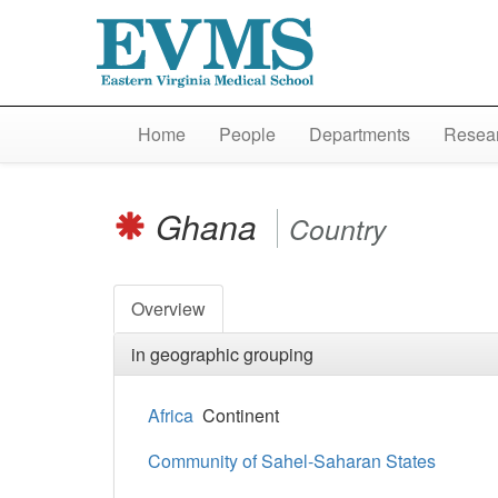
Home
People
Departments
Resear
Ghana
Country
Overview
in geographic grouping
Africa
Continent
Community of Sahel-Saharan States