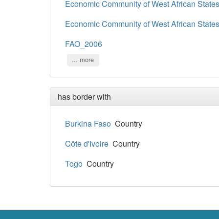
Economic Community of West African State
Economic Community of West African State
FAO_2006
... more
has border with
Burkina Faso
Country
Côte d'Ivoire
Country
Togo
Country