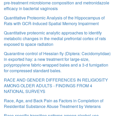
pre-treatment microbiome composition and metronidazole
efficacy in bacterial vaginosis
Quantitative Proteomic Analysis of the Hippocampus of
Rats with GCR-Induced Spatial Memory Impairment
Quantitative proteomic analytic approaches to identify
metabolic changes in the medial prefrontal cortex of rats
exposed to space radiation
Quarantine control of Hessian fly (Diptera: Cecidomyiidae)
in exported hay: a new treatment for large-size,
polypropylene fabric-wrapped bales and a 3-d fumigation
for compressed standard bales.
RACE AND GENDER DIFFERENCES IN RELIGIOSITY
AMONG OLDER ADULTS - FINDINGS FROM 4
NATIONAL SURVEYS
Race, Age, and Back Pain as Factors in Completion of
Residential Substance Abuse Treatment by Veterans
Race-specific transition patterns among alcohol use