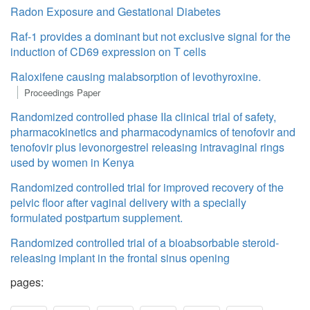
Radon Exposure and Gestational Diabetes
Raf-1 provides a dominant but not exclusive signal for the
induction of CD69 expression on T cells
Raloxifene causing malabsorption of levothyroxine.
Proceedings Paper
Randomized controlled phase IIa clinical trial of safety,
pharmacokinetics and pharmacodynamics of tenofovir and
tenofovir plus levonorgestrel releasing intravaginal rings
used by women in Kenya
Randomized controlled trial for improved recovery of the
pelvic floor after vaginal delivery with a specially
formulated postpartum supplement.
Randomized controlled trial of a bioabsorbable steroid-
releasing implant in the frontal sinus opening
pages: