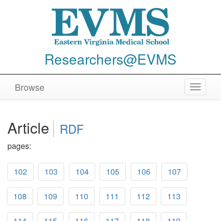
Researchers@EVMS
Browse
Toggle
navigat
Article
RDF
pages:
102
103
104
105
106
107
108
109
110
111
112
113
114
115
116
117
118
119