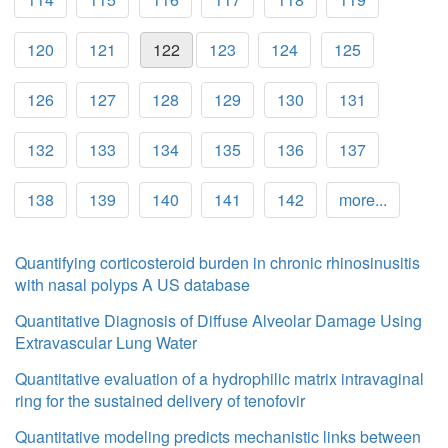
120
121
122
123
124
125
126
127
128
129
130
131
132
133
134
135
136
137
138
139
140
141
142
more...
Quantifying corticosteroid burden in chronic rhinosinusitis
with nasal polyps A US database
Quantitative Diagnosis of Diffuse Alveolar Damage Using
Extravascular Lung Water
Quantitative evaluation of a hydrophilic matrix intravaginal
ring for the sustained delivery of tenofovir
Quantitative modeling predicts mechanistic links between