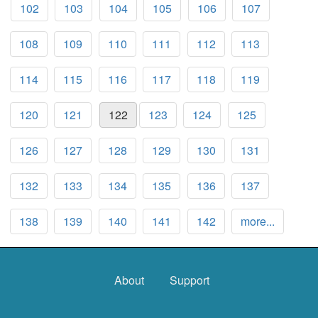
102
103
104
105
106
107
108
109
110
111
112
113
114
115
116
117
118
119
120
121
122
123
124
125
126
127
128
129
130
131
132
133
134
135
136
137
138
139
140
141
142
more...
About
Support