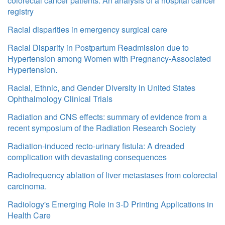
colorectal cancer patients: An analysis of a hospital cancer
registry
Racial disparities in emergency surgical care
Racial Disparity in Postpartum Readmission due to
Hypertension among Women with Pregnancy-Associated
Hypertension.
Racial, Ethnic, and Gender Diversity in United States
Ophthalmology Clinical Trials
Radiation and CNS effects: summary of evidence from a
recent symposium of the Radiation Research Society
Radiation-induced recto-urinary fistula: A dreaded
complication with devastating consequences
Radiofrequency ablation of liver metastases from colorectal
carcinoma.
Radiology's Emerging Role in 3-D Printing Applications in
Health Care