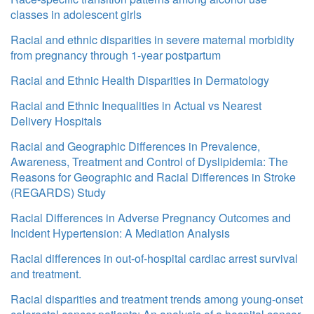
classes in adolescent girls
Racial and ethnic disparities in severe maternal morbidity
from pregnancy through 1-year postpartum
Racial and Ethnic Health Disparities in Dermatology
Racial and Ethnic Inequalities in Actual vs Nearest
Delivery Hospitals
Racial and Geographic Differences in Prevalence,
Awareness, Treatment and Control of Dyslipidemia: The
Reasons for Geographic and Racial Differences in Stroke
(REGARDS) Study
Racial Differences in Adverse Pregnancy Outcomes and
Incident Hypertension: A Mediation Analysis
Racial differences in out-of-hospital cardiac arrest survival
and treatment.
Racial disparities and treatment trends among young-onset