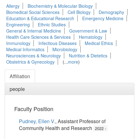
Allergy
Biochemistry & Molecular Biology
Biomedical Social Sciences
Cell Biology
Demography
Education & Educational Research
Emergency Medicine
Engineering
Ethnic Studies
General & Internal Medicine
Government & Law
Health Care Sciences & Services
Hematology
Immunology
Infectious Diseases
Medical Ethics
Medical Informatics
Microbiology
Neurosciences & Neurology
Nutrition & Dietetics
Obstetrics & Gynecology
(...
more
)
Affiliation
people
Faculty Position
Pudney, Ellen V.
, Assistant Professor of
Community Health and Research
2022 -