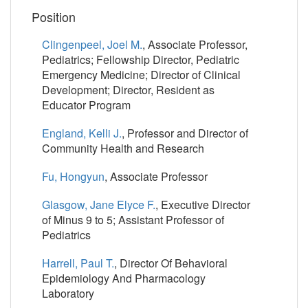
Position
Clingenpeel, Joel M.
, Associate Professor,
Pediatrics; Fellowship Director, Pediatric
Emergency Medicine; Director of Clinical
Development; Director, Resident as
Educator Program
England, Kelli J.
, Professor and Director of
Community Health and Research
Fu, Hongyun
, Associate Professor
Glasgow, Jane Elyce F.
, Executive Director
of Minus 9 to 5; Assistant Professor of
Pediatrics
Harrell, Paul T.
, Director Of Behavioral
Epidemiology And Pharmacology
Laboratory