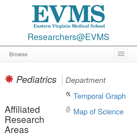
Researchers@EVMS
Browse
Toggle
navigat
Pediatrics
Department
Temporal Graph
Affiliated
Map of Science
Research
Areas