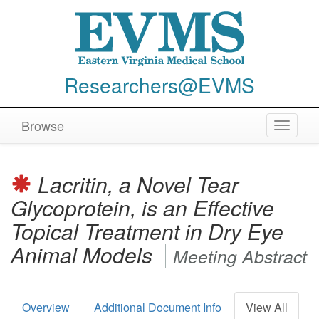
Researchers@EVMS
Browse
Toggle
navigat
Lacritin, a Novel Tear
Glycoprotein, is an Effective
Topical Treatment in Dry Eye
Animal Models
Meeting Abstract
Overview
Additional Document Info
View All