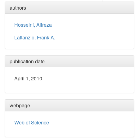
authors
Hosseini, Alireza
Lattanzio, Frank A.
publication date
April 1, 2010
webpage
Web of Science