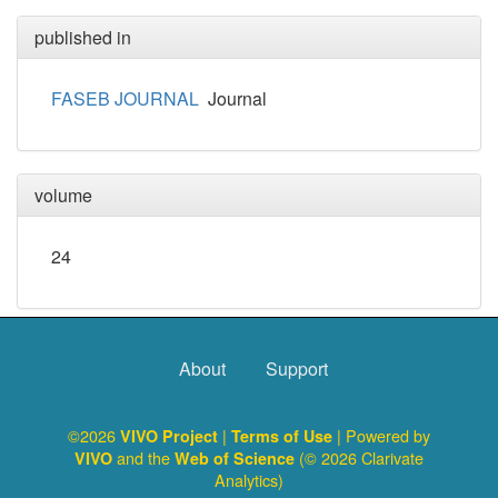
published in
FASEB JOURNAL
Journal
volume
24
About
Support
©2026
|
| Powered by
VIVO Project
Terms of Use
and the
(© 2026 Clarivate
VIVO
Web of Science
Analytics)