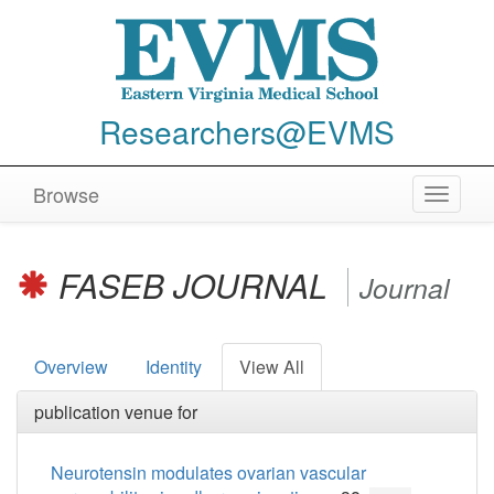
Researchers@EVMS
Browse
Toggle
navigat
FASEB JOURNAL
Journal
Overview
Identity
View All
publication venue for
Neurotensin modulates ovarian vascular