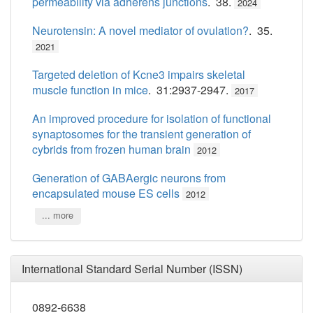
permeability via adherens junctions
. 38.
2024
Neurotensin: A novel mediator of ovulation?
. 35.
2021
Targeted deletion of Kcne3 impairs skeletal
muscle function in mice
. 31:2937-2947.
2017
An improved procedure for isolation of functional
synaptosomes for the transient generation of
cybrids from frozen human brain
2012
Generation of GABAergic neurons from
encapsulated mouse ES cells
2012
... more
International Standard Serial Number (ISSN)
0892-6638