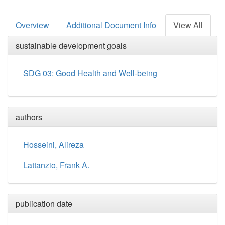
Overview
Additional Document Info
View All
sustainable development goals
SDG 03: Good Health and Well-being
authors
Hosseini, Alireza
Lattanzio, Frank A.
publication date