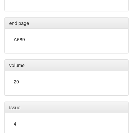
end page
A689
volume
20
issue
4