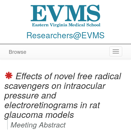
Researchers@EVMS
Browse
Toggle
navigat
Effects of novel free radical
scavengers on intraocular
pressure and
electroretinograms in rat
glaucoma models
Meeting Abstract