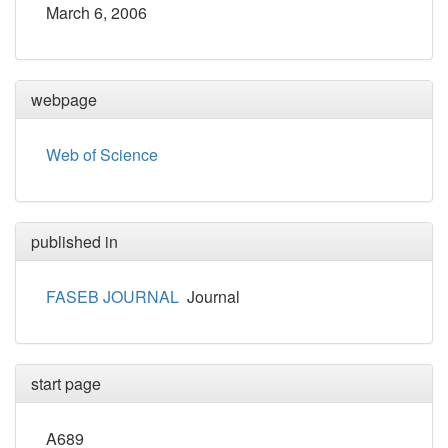
March 6, 2006
webpage
Web of Science
published in
FASEB JOURNAL
Journal
start page
A689