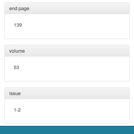
end page
139
volume
53
issue
1-2