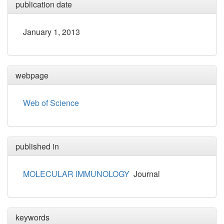
publication date
January 1, 2013
webpage
Web of Science
published in
MOLECULAR IMMUNOLOGY
Journal
keywords