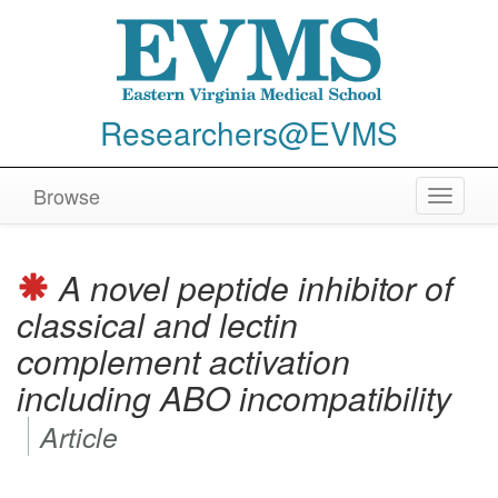
Researchers@EVMS
Browse
Toggle
navigat
A novel peptide inhibitor of
classical and lectin
complement activation
including ABO incompatibility
Article