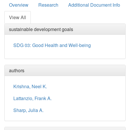
Overview
Research
Additional Document Info
View All
sustainable development goals
SDG 03: Good Health and Well-being
authors
Krishna, Neel K.
Lattanzio, Frank A.
Sharp, Julia A.