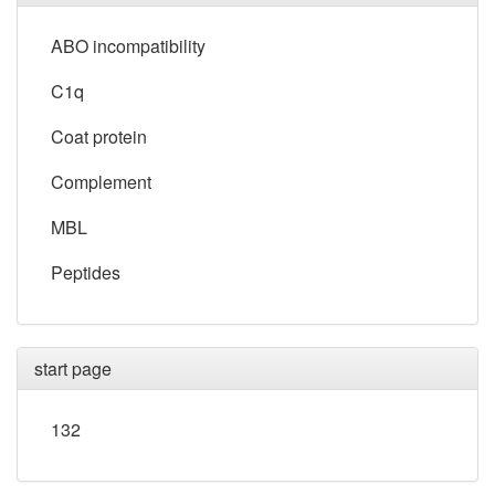
ABO incompatibility
C1q
Coat protein
Complement
MBL
Peptides
start page
132