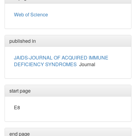
Web of Science
published in
JAIDS-JOURNAL OF ACQUIRED IMMUNE
DEFICIENCY SYNDROMES
Journal
start page
E8
end page