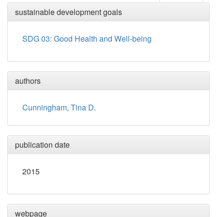
sustainable development goals
SDG 03: Good Health and Well-being
authors
Cunningham, Tina D.
publication date
2015
webpage