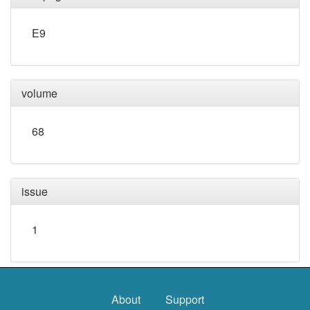
E9
volume
68
issue
1
About
Support