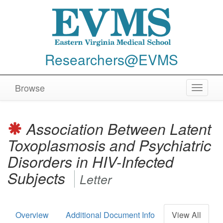
Researchers@EVMS
Browse
Toggle
navigat
Association Between Latent
Toxoplasmosis and Psychiatric
Disorders in HIV-Infected
Subjects
Letter
Overview
Additional Document Info
View All