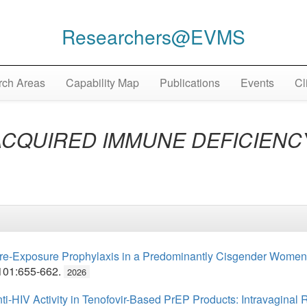
Researchers@EVMS
ch Areas
Capability Map
Publications
Events
Cl
ACQUIRED IMMUNE DEFICIEN
e-Exposure Prophylaxis in a Predominantly Cisgender Women P
101:655-662.
2026
-HIV Activity in Tenofovir-Based PrEP Products: Intravaginal R