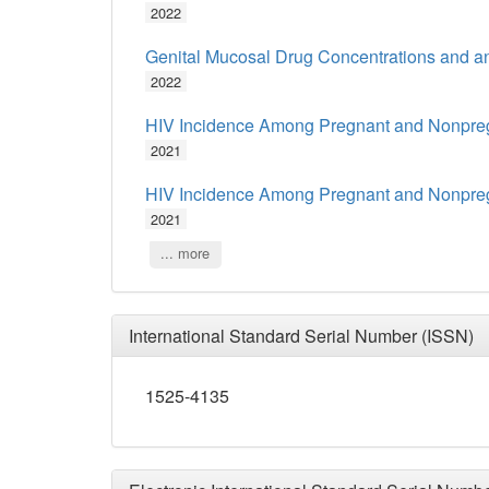
2022
Genital Mucosal Drug Concentrations and anti
2022
HIV Incidence Among Pregnant and Nonpregn
2021
HIV Incidence Among Pregnant and Nonpregn
2021
... more
International Standard Serial Number (ISSN)
1525-4135