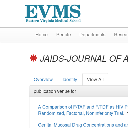
Home
People
Departments
Resear
JAIDS-JOURNAL OF 
Overview
Identity
View All
publication venue for
A Comparison of F/TAF and F/TDF as HIV Pr
Randomized, Factorial, Noninferiority Trial
. 
Genital Mucosal Drug Concentrations and anti