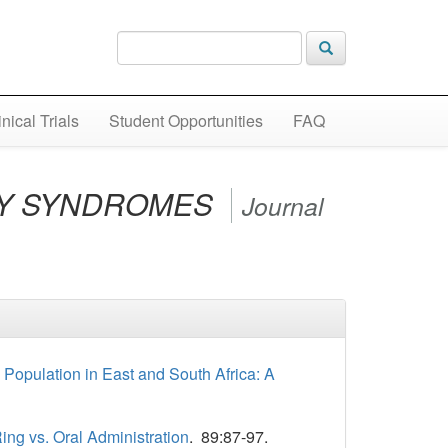
inical Trials
Student Opportunities
FAQ
CY SYNDROMES
Journal
opulation in East and South Africa: A
ing vs. Oral Administration
. 89:87-97.