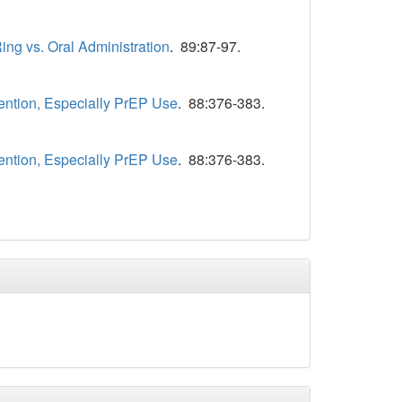
ing vs. Oral Administration
. 89:87-97.
ention, Especially PrEP Use
. 88:376-383.
ention, Especially PrEP Use
. 88:376-383.