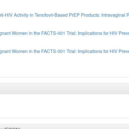
-HIV Activity in Tenofovir-Based PrEP Products: Intravaginal R
ant Women in the FACTS-001 Trial: Implications for HIV Prev
ant Women in the FACTS-001 Trial: Implications for HIV Prev