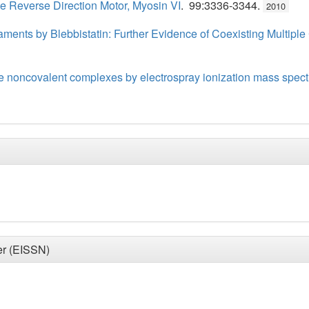
 Reverse Direction Motor, Myosin VI
. 99:3336-3344.
2010
ilaments by Blebbistatin: Further Evidence of Coexisting Multipl
 noncovalent complexes by electrospray ionization mass spect
er (EISSN)