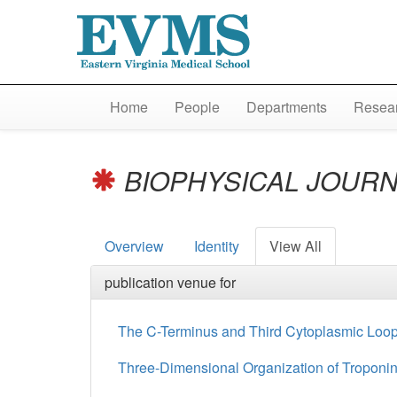
Home
People
Departments
Resear
BIOPHYSICAL JOUR
Overview
Identity
View All
publication venue for
The C-Terminus and Third Cytoplasmic Loop
Three-Dimensional Organization of Troponin