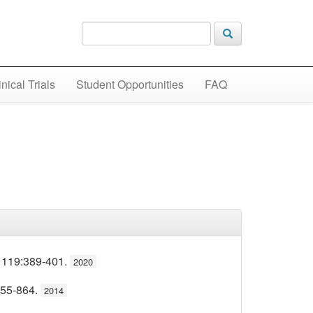
inical Trials
Student Opportunities
FAQ
 119:389-401.
2020
855-864.
2014