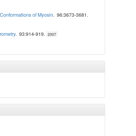
e Conformations of Myosin
. 96:3673-3681.
rometry
. 93:914-919.
2007