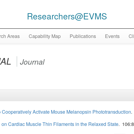
Researchers@EVMS
ch Areas
Capability Map
Publications
Events
Cl
NAL
Journal
 Cooperatively Activate Mouse Melanopsin Phototransduction
.
 on Cardiac Muscle Thin Filaments in the Relaxed State
. 106: