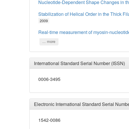
Nucleotide-Dependent Shape Changes in the
Stabilization of Helical Order in the Thick F
2009
Real-time measurement of myosin-nucleotide
... more
International Standard Serial Number (ISSN)
0006-3495
Electronic International Standard Serial Numb
1542-0086